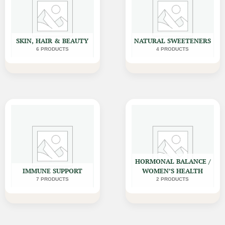
SKIN, HAIR & BEAUTY
NATURAL SWEETENERS
6 PRODUCTS
4 PRODUCTS
HORMONAL BALANCE /
IMMUNE SUPPORT
WOMEN’S HEALTH
7 PRODUCTS
2 PRODUCTS