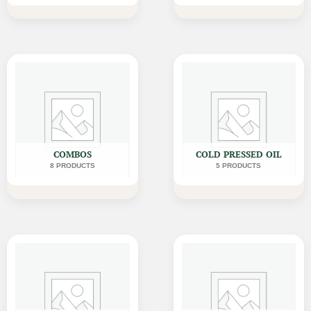
COMBOS
COLD PRESSED OIL
8 PRODUCTS
5 PRODUCTS