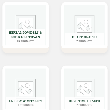
HERBAL POWDERS &
NUTRACEUTICALS
HEART HEALTH
25 PRODUCTS
7 PRODUCTS
ENERGY & VITALITY
DIGESTIVE HEALTH
6 PRODUCTS
7 PRODUCTS