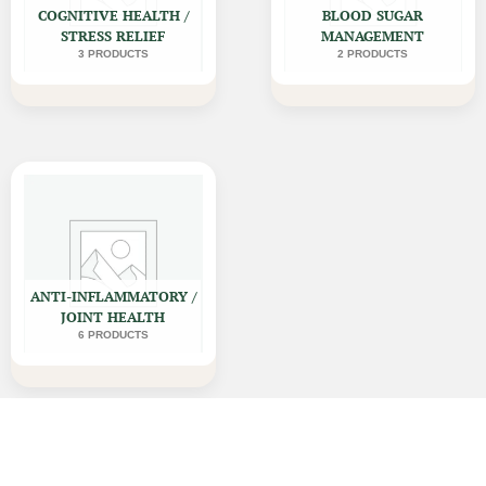
COGNITIVE HEALTH /
BLOOD SUGAR
STRESS RELIEF
MANAGEMENT
3 PRODUCTS
2 PRODUCTS
ANTI-INFLAMMATORY /
JOINT HEALTH
6 PRODUCTS