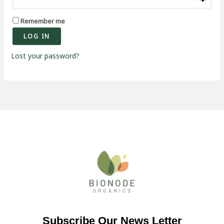
Remember me
LOG IN
Lost your password?
Subscribe Our News Letter