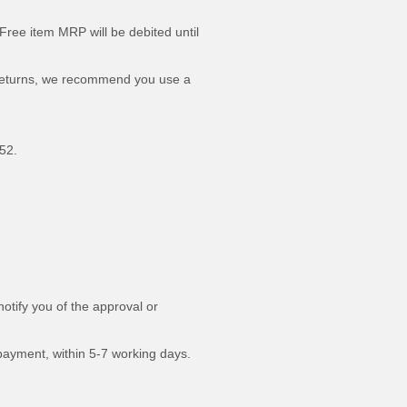
Free item MRP will be debited until
ed returns, we recommend you use a
52.
otify you of the approval or
 payment, within 5-7 working days.