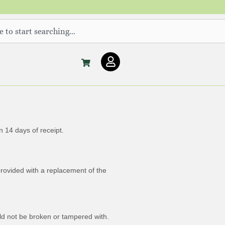
U
s
e
r
 14 days of receipt.
provided with a replacement of the
uld not be broken or tampered with.