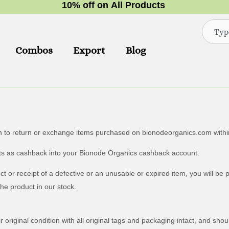
1
0
%
o
f
f
o
n
A
l
l
P
r
o
d
u
c
t
s
Search
Combos
Export
Blog
n to return or exchange items purchased on bionodeorganics.com within
ducts as cashback into your Bionode Organics cashback account.
 or receipt of a defective or an unusable or expired item, you will be 
the product in our stock.
 original condition with all original tags and packaging intact, and sho