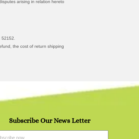
isputes arising in relation hereto
2 52152.
efund, the cost of return shipping
Subscribe Our News Letter