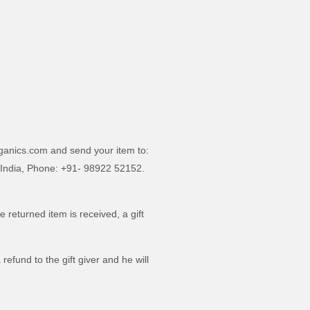
rganics.com and send your item to:
 India, Phone: +91- 98922 52152.
e returned item is received, a gift
refund to the gift giver and he will