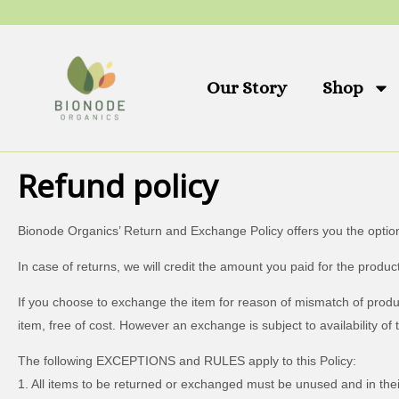
Skip
to
content
Our Story
Shop
Refund policy
Bionode Organics’ Return and Exchange Policy offers you the optio
In case of returns, we will credit the amount you paid for the pro
If you choose to exchange the item for reason of mismatch of product
item, free of cost. However an exchange is subject to availability of 
The following EXCEPTIONS and RULES apply to this Policy:
1. All items to be returned or exchanged must be unused and in their