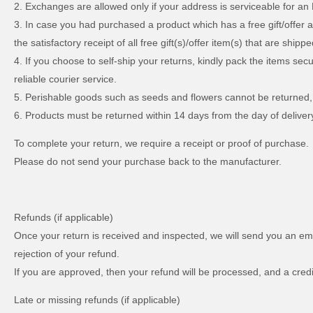
2. Exchanges are allowed only if your address is serviceable for an
3. In case you had purchased a product which has a free gift/offer 
the satisfactory receipt of all free gift(s)/offer item(s) that are shippe
4. If you choose to self-ship your returns, kindly pack the items se
reliable courier service.
5. Perishable goods such as seeds and flowers cannot be returned,
6. Products must be returned within 14 days from the day of delive
To complete your return, we require a receipt or proof of purchase.
Please do not send your purchase back to the manufacturer.
Refunds (if applicable)
Once your return is received and inspected, we will send you an emai
rejection of your refund.
If you are approved, then your refund will be processed, and a credi
Late or missing refunds (if applicable)