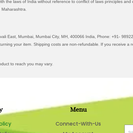
the laws of India without reference to conflict of laws principles and d
i, Maharashtra.
ivali East, Mumbai, Mumbai City, MH, 400066 India, Phone: +91- 9892
turning your item. Shipping costs are non-refundable. If you receive a r
oduct to reach you may vary.
y
Menu
olicy
Connect-With-Us