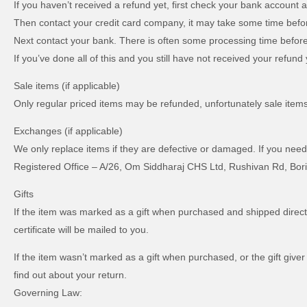
If you haven’t received a refund yet, first check your bank account a
Then contact your credit card company, it may take some time before 
Next contact your bank. There is often some processing time before
If you’ve done all of this and you still have not received your refu
Sale items (if applicable)
Only regular priced items may be refunded, unfortunately sale item
Exchanges (if applicable)
We only replace items if they are defective or damaged. If you nee
Registered Office – A/26, Om Siddharaj CHS Ltd, Rushivan Rd, Bor
Gifts
If the item was marked as a gift when purchased and shipped directly t
certificate will be mailed to you.
If the item wasn’t marked as a gift when purchased, or the gift giver 
find out about your return.
Governing Law: