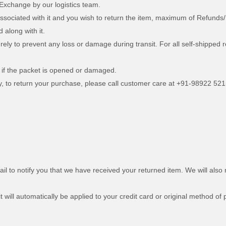
 Exchange by our logistics team.
associated with it and you wish to return the item, maximum of Refunds/
d along with it.
curely to prevent any loss or damage during transit. For all self-shipp
 if the packet is opened or damaged.
ry, to return your purchase, please call customer care at +91-98922 521
l to notify you that we have received your returned item. We will also n
t will automatically be applied to your credit card or original method of