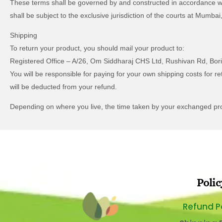
These terms shall be governed by and constructed in accordance with 
shall be subject to the exclusive jurisdiction of the courts at Mumba
Shipping
To return your product, you should mail your product to:
Registered Office – A/26, Om Siddharaj CHS Ltd, Rushivan Rd, Bor
You will be responsible for paying for your own shipping costs for re
will be deducted from your refund.
Depending on where you live, the time taken by your exchanged pr
Polic
Refund P