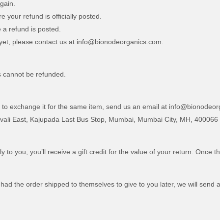
gain.
your refund is officially posted.
 a refund is posted.
nd yet, please contact us at info@bionodeorganics.com.
s cannot be refunded.
d to exchange it for the same item, send us an email at info@bionodeo
ivali East, Kajupada Last Bus Stop, Mumbai, Mumbai City, MH, 400066
o you, you’ll receive a gift credit for the value of your return. Once th
had the order shipped to themselves to give to you later, we will send a 