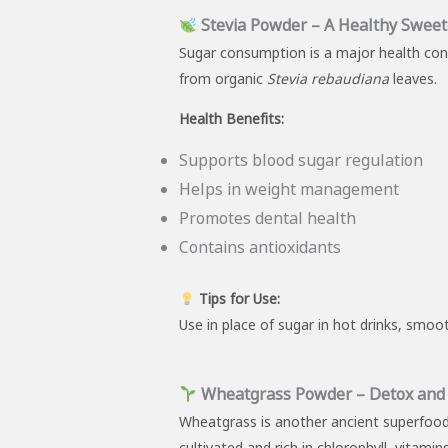
Stevia Powder – A Healthy Sweet
Sugar consumption is a major health con
from organic
Stevia rebaudiana
leaves.
Health Benefits:
Supports blood sugar regulation
Helps in weight management
Promotes dental health
Contains antioxidants
Tips for Use:
Use in place of sugar in hot drinks, smoot
Wheatgrass Powder – Detox and V
Wheatgrass is another ancient superfood 
cultivated and rich in chlorophyll, vitami