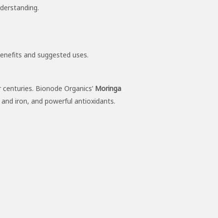
nderstanding.
benefits and suggested uses.
or centuries. Bionode Organics’
Moringa
m and iron, and powerful antioxidants.