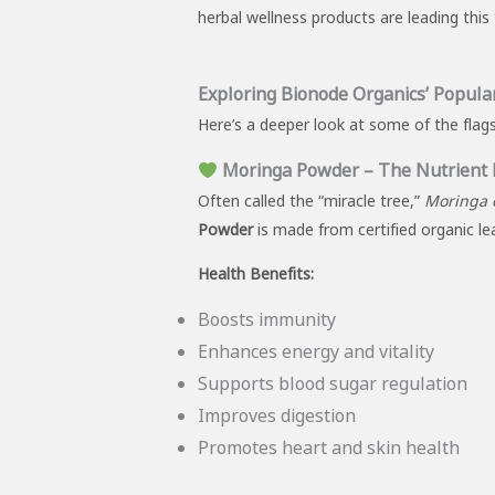
herbal wellness products are leading thi
Exploring Bionode Organics’ Popula
Here’s a deeper look at some of the flag
Moringa Powder – The Nutrient
Often called the “miracle tree,”
Moringa o
Powder
is made from certified organic lea
Health Benefits:
Boosts immunity
Enhances energy and vitality
Supports blood sugar regulation
Improves digestion
Promotes heart and skin health