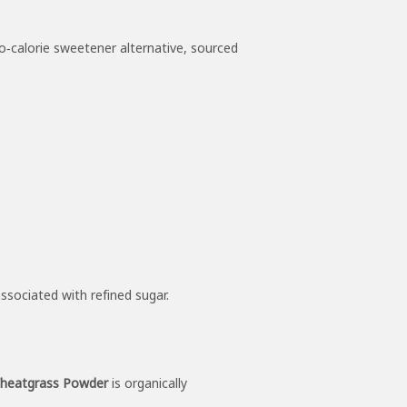
ro‑calorie sweetener alternative, sourced
ssociated with refined sugar.
heatgrass Powder
is organically