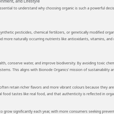
onment, and Lifestyle
 essential to understand why choosing organic is such a powerful decis
synthetic pesticides, chemical fertilizers, or genetically modified 
 more naturally occurring nutrients like antioxidants, vitamins, and 
alth, conserve water, and improve biodiversity. By avoiding toxic chem
stems. This aligns with Bionode Organics’ mission of sustainability an
ften retain richer flavors and more vibrant colours because they ar
 food tastes like real food, and that authenticity is reflected in organ
 to grow significantly each year, with more consumers seeking preven