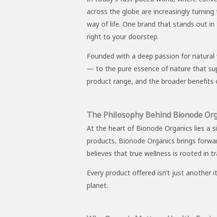
across the globe are increasingly turning
way of life. One brand that stands out i
right to your doorstep.
Founded with a deep passion for natural 
— to the pure essence of nature that suppor
product range, and the broader benefits o
The Philosophy Behind Bionode Org
At the heart of Bionode Organics lies a s
products, Bionode Organics brings forwa
believes that true wellness is rooted in t
Every product offered isn’t just another 
planet.