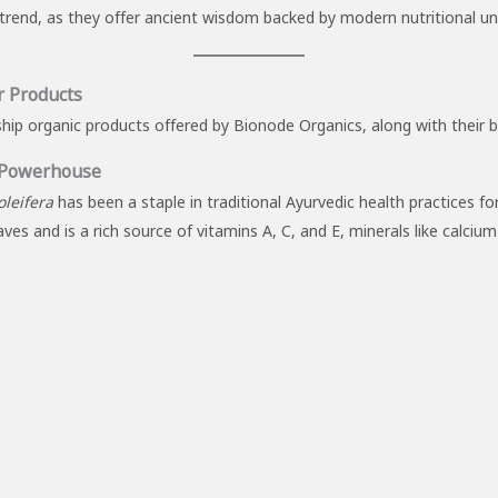
s trend, as they offer ancient wisdom backed by modern nutritional u
r Products
ship organic products offered by Bionode Organics, along with their 
 Powerhouse
leifera
has been a staple in traditional Ayurvedic health practices f
ves and is a rich source of vitamins A, C, and E, minerals like calciu