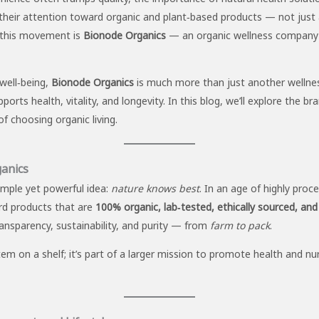
 their attention toward organic and plant‑based products — not just a
n this movement is
Bionode Organics
— an organic wellness company 
well‑being,
Bionode Organics
is much more than just another wellness
ts health, vitality, and longevity. In this blog, we’ll explore the bran
f choosing organic living.
anics
imple yet powerful idea:
nature knows best
. In an age of highly pro
rd products that are
100% organic, lab‑tested, ethically sourced, and fr
ransparency, sustainability, and purity — from
farm to pack
.
item on a shelf; it’s part of a larger mission to promote health and