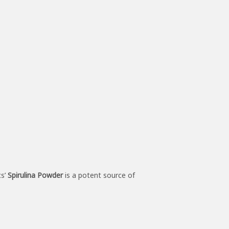
cs’
Spirulina Powder
is a potent source of