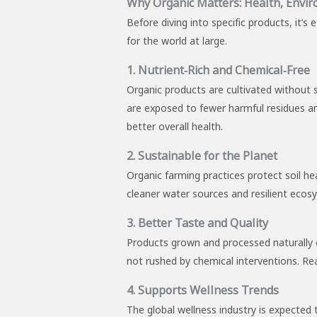
Why Organic Matters: Health, Envir
Before diving into specific products, it’s
for the world at large.
1. Nutrient‑Rich and Chemical‑Free
Organic products are cultivated without 
are exposed to fewer harmful residues and
better overall health.
2. Sustainable for the Planet
Organic farming practices protect soil he
cleaner water sources and resilient ecosy
3. Better Taste and Quality
Products grown and processed naturally o
not rushed by chemical interventions. Real
4. Supports Wellness Trends
The global wellness industry is expected