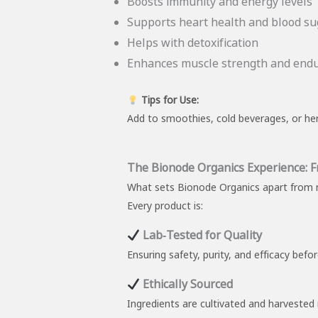
Boosts immunity and energy levels
Supports heart health and blood su
Helps with detoxification
Enhances muscle strength and end
Tips for Use:
Add to smoothies, cold beverages, or her
The Bionode Organics Experience: 
What sets Bionode Organics apart from m
Every product is:
Lab‑Tested for Quality
Ensuring safety, purity, and efficacy befo
Ethically Sourced
Ingredients are cultivated and harvested 