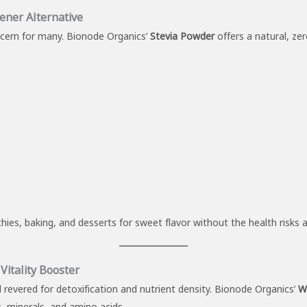
ener Alternative
cern for many. Bionode Organics’
Stevia Powder
offers a natural, ze
hies, baking, and desserts for sweet flavor without the health risks a
itality Booster
revered for detoxification and nutrient density. Bionode Organics’
W
ns, minerals, and amino acids.