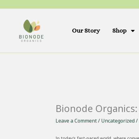
Skip
to
content
Our Story
Shop
Bionode Organics: 
Leave a Comment
/
Uncategorized
/
In today’s fast‑paced world, where conve