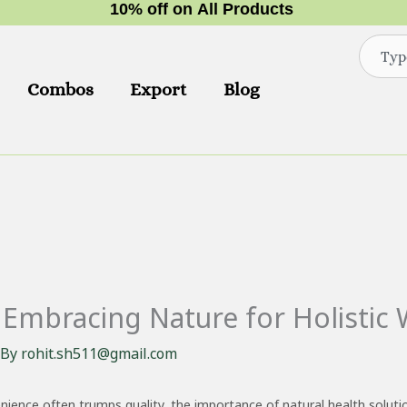
1
0
%
o
f
f
o
n
A
l
l
P
r
o
d
u
c
t
s
Search
Combos
Export
Blog
Embracing Nature for Holistic 
 By
rohit.sh511@gmail.com
nience often trumps quality, the importance of natural health solut