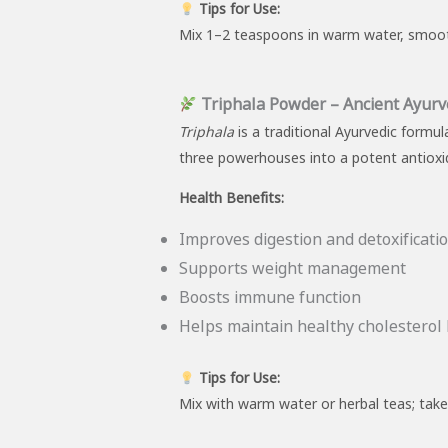
Tips for Use:
Mix 1–2 teaspoons in warm water, smoothie
Triphala Powder – Ancient Ayurv
Triphala
is a traditional Ayurvedic formu
three powerhouses into a potent antioxi
Health Benefits:
Improves digestion and detoxificati
Supports weight management
Boosts immune function
Helps maintain healthy cholesterol 
Tips for Use:
Mix with warm water or herbal teas; take