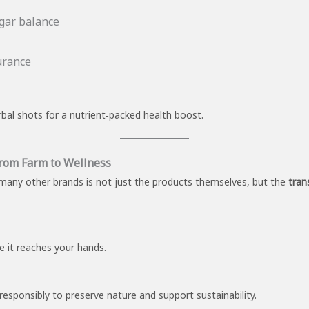
gar balance
urance
bal shots for a nutrient‑packed health boost.
From Farm to Wellness
any other brands is not just the products themselves, but the
tran
re it reaches your hands.
responsibly to preserve nature and support sustainability.