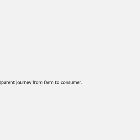
sparent journey from farm to consumer
.