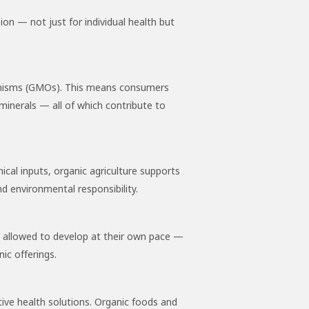
ion — not just for individual health but
organisms (GMOs). This means consumers
minerals — all of which contribute to
ical inputs, organic agriculture supports
d environmental responsibility.
e allowed to develop at their own pace —
ic offerings.
tive health solutions. Organic foods and