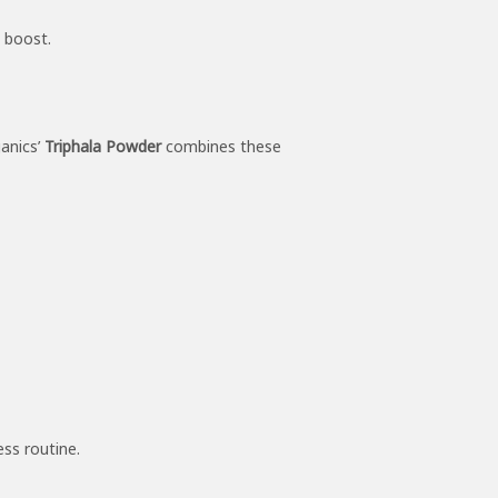
l boost.
ganics’
Triphala Powder
combines these
ss routine.