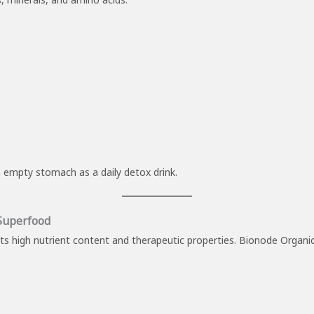
n empty stomach as a daily detox drink.
 Superfood
 its high nutrient content and therapeutic properties. Bionode Organi