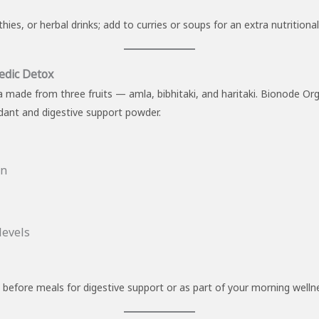
s, or herbal drinks; add to curries or soups for an extra nutritiona
edic Detox
la made from three fruits — amla, bibhitaki, and haritaki. Bionode Or
dant and digestive support powder.
on
levels
 before meals for digestive support or as part of your morning wellne