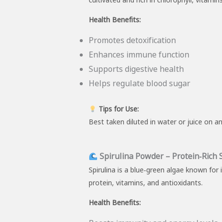
Health Benefits:
Promotes detoxification
Enhances immune function
Supports digestive health
Helps regulate blood sugar
Tips for Use:
Best taken diluted in water or juice on a
Spirulina Powder – Protein‑Rich
Spirulina is a blue‑green algae known for
protein, vitamins, and antioxidants.
Health Benefits: