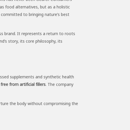
s food alternatives, but as a holistic
committed to bringing nature’s best
 brand. It represents a return to roots
d’s story, its core philosophy, its
cessed supplements and synthetic health
ee from artificial fillers
. The company
 nurture the body without compromising the