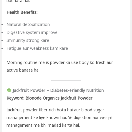
badhata hai.
Health Benefits:
Natural detoxification
Digestive system improve
Immunity strong kare
Fatigue aur weakness kam kare
Morning routine me is powder ka use body ko fresh aur
active banata hai.
Jackfruit Powder – Diabetes-Friendly Nutrition
Keyword: Bionode Organics Jackfruit Powder
Jackfruit powder fiber-rich hota hai aur blood sugar
management ke liye known hai. Ye digestion aur weight
management me bhi madad karta hai.