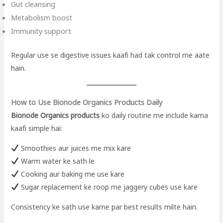
Gut cleansing
Metabolism boost
Immunity support
Regular use se digestive issues kaafi had tak control me aate
hain.
How to Use Bionode Organics Products Daily
Bionode Organics products
ko daily routine me include karna
kaafi simple hai:
Smoothies aur juices me mix kare
Warm water ke sath le
Cooking aur baking me use kare
Sugar replacement ke roop me jaggery cubes use kare
Consistency ke sath use karne par best results milte hain.