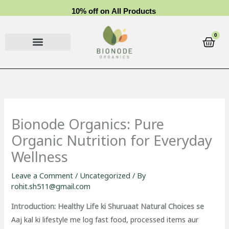
Skip
1
0
%
o
f
f
o
n
A
l
l
P
r
o
d
u
c
t
s
to
content
0
Cart
Bionode Organics: Pure
Organic Nutrition for Everyday
Wellness
Leave a Comment
/
Uncategorized
/ By
rohit.sh511@gmail.com
Introduction: Healthy Life ki Shuruaat Natural Choices se
Aaj kal ki lifestyle me log fast food, processed items aur