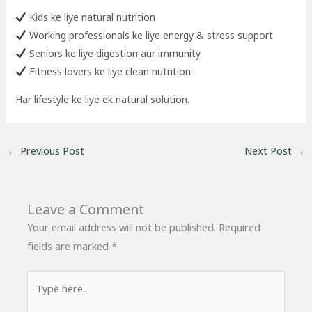
Kids ke liye natural nutrition
Working professionals ke liye energy & stress support
Seniors ke liye digestion aur immunity
Fitness lovers ke liye clean nutrition
Har lifestyle ke liye ek natural solution.
←
Previous Post
Next Post
→
Leave a Comment
Your email address will not be published.
Required
fields are marked
*
Type
here..