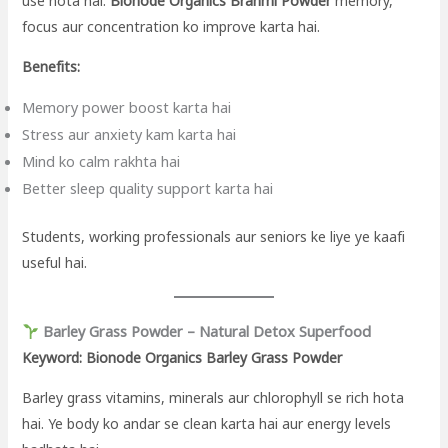
use hota hai.
Bionode Organics Brahmi Powder
memory,
focus aur concentration ko improve karta hai.
Benefits:
Memory power boost karta hai
Stress aur anxiety kam karta hai
Mind ko calm rakhta hai
Better sleep quality support karta hai
Students, working professionals aur seniors ke liye ye kaafi
useful hai.
Barley Grass Powder – Natural Detox Superfood
Keyword: Bionode Organics Barley Grass Powder
Barley grass vitamins, minerals aur chlorophyll se rich hota
hai. Ye body ko andar se clean karta hai aur energy levels