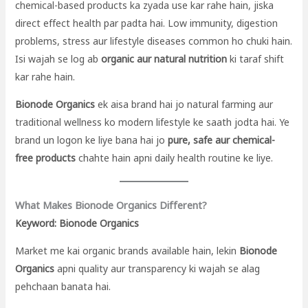
chemical-based products ka zyada use kar rahe hain, jiska
direct effect health par padta hai. Low immunity, digestion
problems, stress aur lifestyle diseases common ho chuki hain.
Isi wajah se log ab
organic aur natural nutrition
ki taraf shift
kar rahe hain.
Bionode Organics
ek aisa brand hai jo natural farming aur
traditional wellness ko modern lifestyle ke saath jodta hai. Ye
brand un logon ke liye bana hai jo
pure, safe aur chemical-
free products
chahte hain apni daily health routine ke liye.
What Makes Bionode Organics Different?
Keyword: Bionode Organics
Market me kai organic brands available hain, lekin
Bionode
Organics
apni quality aur transparency ki wajah se alag
pehchaan banata hai.