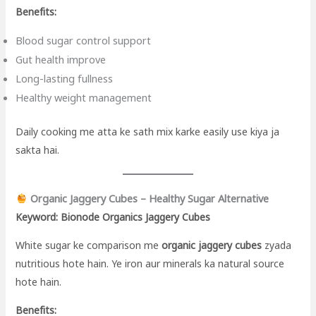
Benefits:
Blood sugar control support
Gut health improve
Long-lasting fullness
Healthy weight management
Daily cooking me atta ke sath mix karke easily use kiya ja
sakta hai.
Organic Jaggery Cubes – Healthy Sugar Alternative
Keyword: Bionode Organics Jaggery Cubes
White sugar ke comparison me
organic jaggery cubes
zyada
nutritious hote hain. Ye iron aur minerals ka natural source
hote hain.
Benefits: