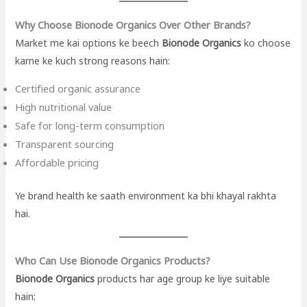
Why Choose Bionode Organics Over Other Brands?
Market me kai options ke beech
Bionode Organics
ko choose
karne ke kuch strong reasons hain:
Certified organic assurance
High nutritional value
Safe for long-term consumption
Transparent sourcing
Affordable pricing
Ye brand health ke saath environment ka bhi khayal rakhta
hai.
Who Can Use Bionode Organics Products?
Bionode Organics
products har age group ke liye suitable
hain: