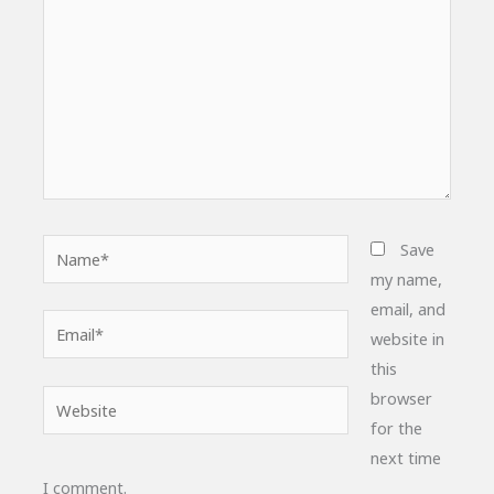
Name*
Save
my name,
email, and
Email*
website in
this
browser
Website
for the
next time
I comment.