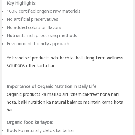
Key Highlights:
100% certified organic raw materials
No artificial preservatives
No added colors or flavors
Nutrients-rich processing methods
Environment-friendly approach
Ye brand sirf products nahi bechta, balki
long-term wellness
solutions
offer karta hai.
Importance of Organic Nutrition in Daily Life
Organic products ka matlab sirf “chemical-free” hona nahi
hota, balki nutrition ka natural balance maintain karna hota
hai.
Organic food ke fayde:
Body ko naturally detox karta hai