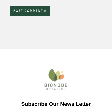
Subscribe Our News Letter