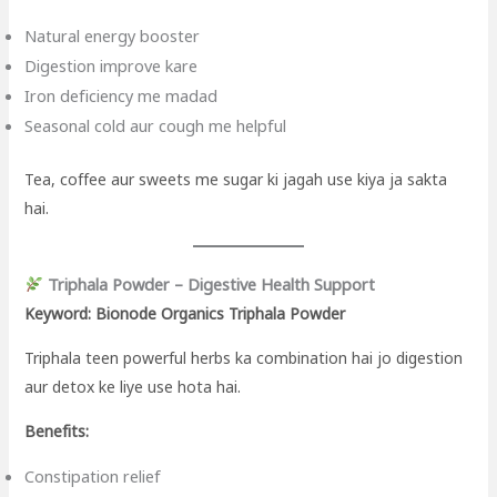
Natural energy booster
Digestion improve kare
Iron deficiency me madad
Seasonal cold aur cough me helpful
Tea, coffee aur sweets me sugar ki jagah use kiya ja sakta
hai.
Triphala Powder – Digestive Health Support
Keyword: Bionode Organics Triphala Powder
Triphala teen powerful herbs ka combination hai jo digestion
aur detox ke liye use hota hai.
Benefits:
Constipation relief