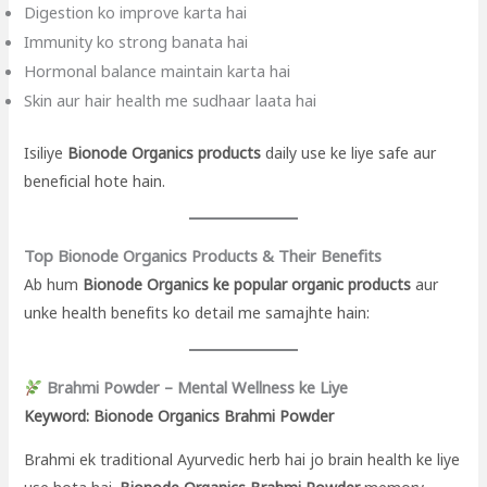
Digestion ko improve karta hai
Immunity ko strong banata hai
Hormonal balance maintain karta hai
Skin aur hair health me sudhaar laata hai
Isiliye
Bionode Organics products
daily use ke liye safe aur
beneficial hote hain.
Top Bionode Organics Products & Their Benefits
Ab hum
Bionode Organics ke popular organic products
aur
unke health benefits ko detail me samajhte hain:
Brahmi Powder – Mental Wellness ke Liye
Keyword: Bionode Organics Brahmi Powder
Brahmi ek traditional Ayurvedic herb hai jo brain health ke liye