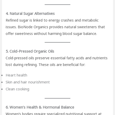
4. Natural Sugar Alternatives
Refined sugar is linked to energy crashes and metabolic
issues. BioNode Organics provides natural sweeteners that
offer sweetness without harming blood sugar balance.
5. Cold-Pressed Organic Oils
Cold-pressed oils preserve essential fatty acids and nutrients
lost during refining. These oils are beneficial for:
Heart health
Skin and hair nourishment
Clean cooking
6. Women’s Health & Hormonal Balance
Women’s bodies require specialized nutritional support at