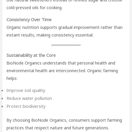
cold-pressed oils for cooking.
Consistency Over Time
Organic nutrition supports gradual improvement rather than
instant results, making consistency essential.
Sustainability at the Core
BioNode Organics understands that personal health and
environmental health are interconnected. Organic farming
helps:
Improve soil quality
Reduce water pollution
Protect biodiversity
By choosing BioNode Organics, consumers support farming
practices that respect nature and future generations.