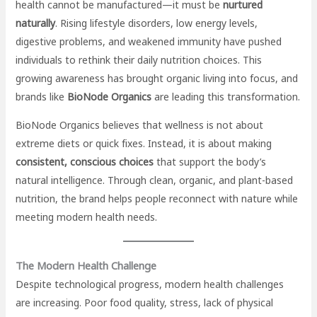
health cannot be manufactured—it must be
nurtured
naturally
. Rising lifestyle disorders, low energy levels,
digestive problems, and weakened immunity have pushed
individuals to rethink their daily nutrition choices. This
growing awareness has brought organic living into focus, and
brands like
BioNode Organics
are leading this transformation.
BioNode Organics believes that wellness is not about
extreme diets or quick fixes. Instead, it is about making
consistent, conscious choices
that support the body’s
natural intelligence. Through clean, organic, and plant-based
nutrition, the brand helps people reconnect with nature while
meeting modern health needs.
The Modern Health Challenge
Despite technological progress, modern health challenges
are increasing. Poor food quality, stress, lack of physical