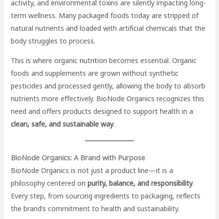
activity, and environmental toxins are silently impacting long-
term wellness. Many packaged foods today are stripped of
natural nutrients and loaded with artificial chemicals that the
body struggles to process.
This is where organic nutrition becomes essential. Organic
foods and supplements are grown without synthetic
pesticides and processed gently, allowing the body to absorb
nutrients more effectively. BioNode Organics recognizes this
need and offers products designed to support health in a
clean, safe, and sustainable way
.
BioNode Organics: A Brand with Purpose
BioNode Organics is not just a product line—it is a
philosophy centered on
purity, balance, and responsibility
.
Every step, from sourcing ingredients to packaging, reflects
the brand’s commitment to health and sustainability.