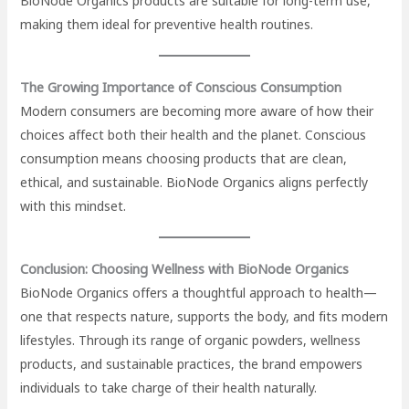
BioNode Organics products are suitable for long-term use,
making them ideal for preventive health routines.
The Growing Importance of Conscious Consumption
Modern consumers are becoming more aware of how their
choices affect both their health and the planet. Conscious
consumption means choosing products that are clean,
ethical, and sustainable. BioNode Organics aligns perfectly
with this mindset.
Conclusion: Choosing Wellness with BioNode Organics
BioNode Organics offers a thoughtful approach to health—
one that respects nature, supports the body, and fits modern
lifestyles. Through its range of organic powders, wellness
products, and sustainable practices, the brand empowers
individuals to take charge of their health naturally.