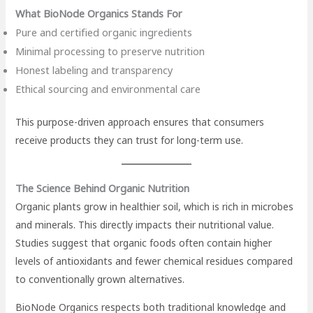
What BioNode Organics Stands For
Pure and certified organic ingredients
Minimal processing to preserve nutrition
Honest labeling and transparency
Ethical sourcing and environmental care
This purpose-driven approach ensures that consumers
receive products they can trust for long-term use.
The Science Behind Organic Nutrition
Organic plants grow in healthier soil, which is rich in microbes
and minerals. This directly impacts their nutritional value.
Studies suggest that organic foods often contain higher
levels of antioxidants and fewer chemical residues compared
to conventionally grown alternatives.
BioNode Organics respects both traditional knowledge and