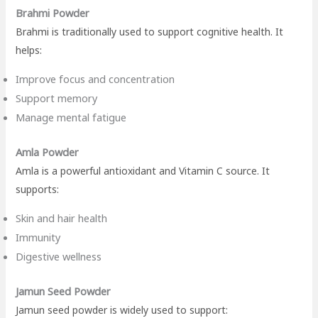
Brahmi Powder
Brahmi is traditionally used to support cognitive health. It
helps:
Improve focus and concentration
Support memory
Manage mental fatigue
Amla Powder
Amla is a powerful antioxidant and Vitamin C source. It
supports:
Skin and hair health
Immunity
Digestive wellness
Jamun Seed Powder
Jamun seed powder is widely used to support: