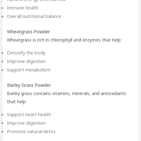
Immune health
Overall nutritional balance
Wheatgrass Powder
Wheatgrass is rich in chlorophyll and enzymes that help:
Detoxify the body
Improve digestion
Support metabolism
Barley Grass Powder
Barley grass contains vitamins, minerals, and antioxidants
that help:
Support heart health
Improve digestion
Promote natural detox