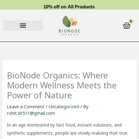
Skip
1
0
%
o
f
f
o
n
A
l
l
P
r
o
d
u
c
t
s
to
content
0
Cart
BioNode Organics: Where
Modern Wellness Meets the
Power of Nature
Leave a Comment
/
Uncategorized
/ By
rohit.sh511@gmail.com
In an age dominated by fast food, instant solutions, and
synthetic supplements, people are slowly realizing that true