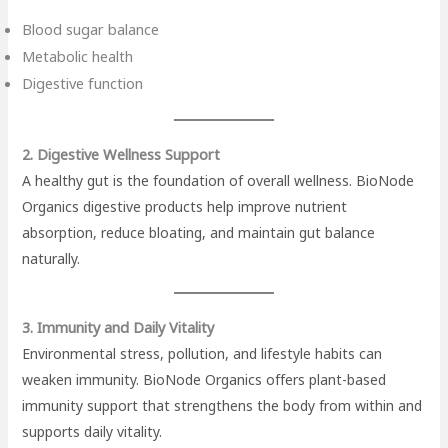
Blood sugar balance
Metabolic health
Digestive function
2. Digestive Wellness Support
A healthy gut is the foundation of overall wellness. BioNode
Organics digestive products help improve nutrient
absorption, reduce bloating, and maintain gut balance
naturally.
3. Immunity and Daily Vitality
Environmental stress, pollution, and lifestyle habits can
weaken immunity. BioNode Organics offers plant-based
immunity support that strengthens the body from within and
supports daily vitality.