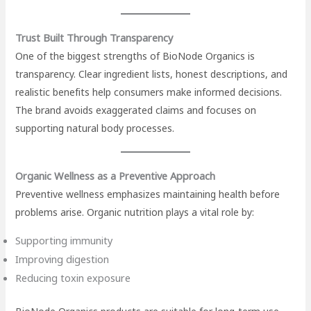
Trust Built Through Transparency
One of the biggest strengths of BioNode Organics is
transparency. Clear ingredient lists, honest descriptions, and
realistic benefits help consumers make informed decisions.
The brand avoids exaggerated claims and focuses on
supporting natural body processes.
Organic Wellness as a Preventive Approach
Preventive wellness emphasizes maintaining health before
problems arise. Organic nutrition plays a vital role by:
Supporting immunity
Improving digestion
Reducing toxin exposure