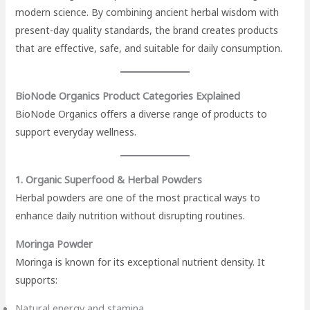
modern science. By combining ancient herbal wisdom with
present-day quality standards, the brand creates products
that are effective, safe, and suitable for daily consumption.
BioNode Organics Product Categories Explained
BioNode Organics offers a diverse range of products to
support everyday wellness.
1. Organic Superfood & Herbal Powders
Herbal powders are one of the most practical ways to
enhance daily nutrition without disrupting routines.
Moringa Powder
Moringa is known for its exceptional nutrient density. It
supports:
Natural energy and stamina