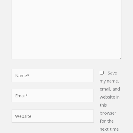
Name*
Save
my name,
email, and
Email*
website in
this
browser
Website
for the
next time