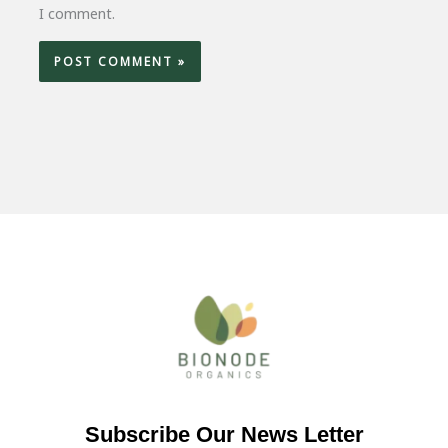
I comment.
Subscribe Our News Letter