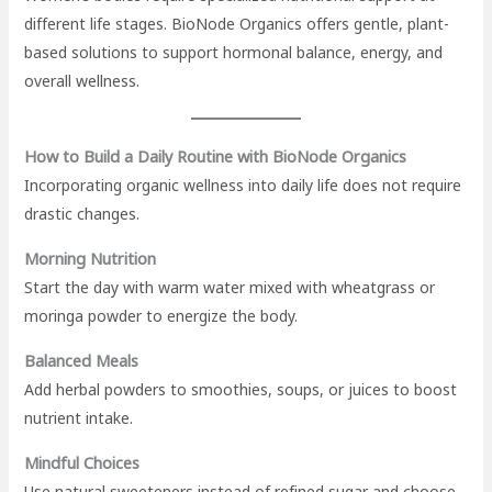
different life stages. BioNode Organics offers gentle, plant-
based solutions to support hormonal balance, energy, and
overall wellness.
How to Build a Daily Routine with BioNode Organics
Incorporating organic wellness into daily life does not require
drastic changes.
Morning Nutrition
Start the day with warm water mixed with wheatgrass or
moringa powder to energize the body.
Balanced Meals
Add herbal powders to smoothies, soups, or juices to boost
nutrient intake.
Mindful Choices
Use natural sweeteners instead of refined sugar and choose