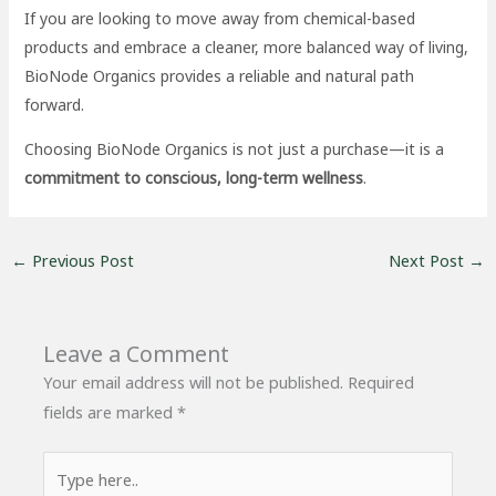
If you are looking to move away from chemical-based
products and embrace a cleaner, more balanced way of living,
BioNode Organics provides a reliable and natural path
forward.
Choosing BioNode Organics is not just a purchase—it is a
commitment to conscious, long-term wellness
.
←
Previous Post
Next Post
→
Leave a Comment
Your email address will not be published.
Required
fields are marked
*
Type
here..