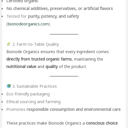
Certified organic
No chemical additives, preservatives, or artificial flavors
Tested for
purity, potency, and safety
(
bionodeorganics.com
)
2. Farm-to-Table Quality
Bionode Organics ensures that every ingredient comes
directly from trusted organic farms
, maintaining the
nutritional value
and
quality
of the product.
3. Sustainable Practices
Eco-friendly packaging
Ethical sourcing and farming
Promotes
responsible consumption and environmental care
These practices make Bionode Organics a
conscious choice