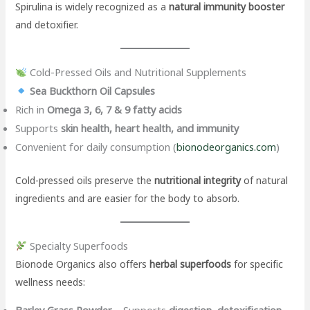
Spirulina is widely recognized as a
natural immunity booster
and detoxifier.
Cold-Pressed Oils and Nutritional Supplements
Sea Buckthorn Oil Capsules
Rich in
Omega 3, 6, 7 & 9 fatty acids
Supports
skin health, heart health, and immunity
Convenient for daily consumption (
bionodeorganics.com
)
Cold-pressed oils preserve the
nutritional integrity
of natural
ingredients and are easier for the body to absorb.
Specialty Superfoods
Bionode Organics also offers
herbal superfoods
for specific
wellness needs:
Barley Grass Powder
– Supports
digestion, detoxification,