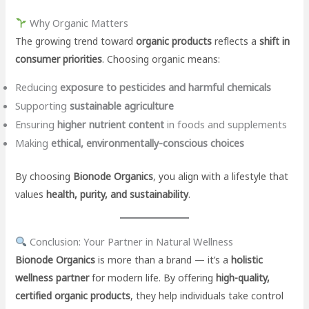
Why Organic Matters
The growing trend toward
organic products
reflects a
shift in
consumer priorities
. Choosing organic means:
Reducing
exposure to pesticides and harmful chemicals
Supporting
sustainable agriculture
Ensuring
higher nutrient content
in foods and supplements
Making
ethical, environmentally-conscious choices
By choosing
Bionode Organics
, you align with a lifestyle that
values
health, purity, and sustainability
.
Conclusion: Your Partner in Natural Wellness
Bionode Organics
is more than a brand — it’s a
holistic
wellness partner
for modern life. By offering
high-quality,
certified organic products
, they help individuals take control