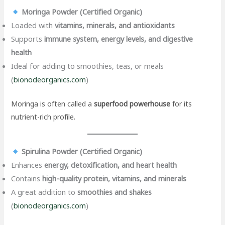
Moringa Powder (Certified Organic)
Loaded with
vitamins, minerals, and antioxidants
Supports
immune system, energy levels, and digestive
health
Ideal for adding to smoothies, teas, or meals
(
bionodeorganics.com
)
Moringa is often called a
superfood powerhouse
for its
nutrient-rich profile.
Spirulina Powder (Certified Organic)
Enhances
energy, detoxification, and heart health
Contains
high-quality protein, vitamins, and minerals
A great addition to
smoothies and shakes
(
bionodeorganics.com
)