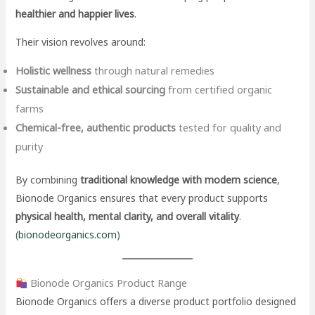
healthier and happier lives
.
Their vision revolves around:
Holistic wellness
through natural remedies
Sustainable and ethical sourcing
from certified organic
farms
Chemical-free, authentic products
tested for quality and
purity
By combining
traditional knowledge with modern science
,
Bionode Organics ensures that every product supports
physical health, mental clarity, and overall vitality
.
(
bionodeorganics.com
)
Bionode Organics Product Range
Bionode Organics offers a diverse product portfolio designed