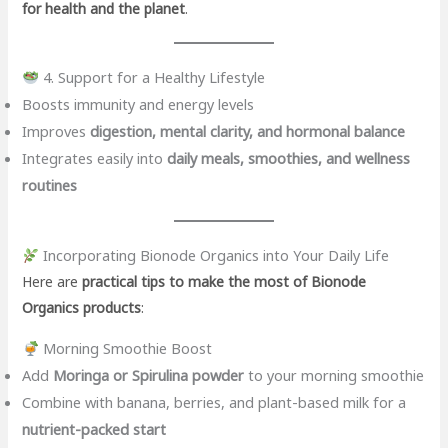
for health and the planet
.
4. Support for a Healthy Lifestyle
Boosts immunity and energy levels
Improves
digestion, mental clarity, and hormonal balance
Integrates easily into
daily meals, smoothies, and wellness
routines
Incorporating Bionode Organics into Your Daily Life
Here are
practical tips to make the most of Bionode
Organics products
:
Morning Smoothie Boost
Add
Moringa or Spirulina powder
to your morning smoothie
Combine with banana, berries, and plant-based milk for a
nutrient-packed start