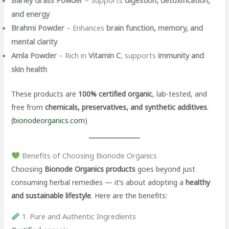
and energy
Brahmi Powder
– Enhances
brain function, memory, and
mental clarity
Amla Powder
– Rich in
Vitamin C
, supports
immunity and
skin health
These products are
100% certified organic
, lab-tested, and
free from
chemicals, preservatives, and synthetic additives
.
(
bionodeorganics.com
)
Benefits of Choosing Bionode Organics
Choosing
Bionode Organics products
goes beyond just
consuming herbal remedies — it’s about adopting a
healthy
and sustainable lifestyle
. Here are the benefits:
1. Pure and Authentic Ingredients