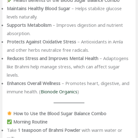
Health Benefits of the Blood Sugar Balance Combo
Maintains Healthy Blood Sugar
– Helps stabilize glucose
levels naturally.
Supports Metabolism
– Improves digestion and nutrient
absorption.
Protects Against Oxidative Stress
– Antioxidants in Amla
and other herbs neutralize free radicals.
Reduces Stress and Improves Mental Health
– Adaptogens
like Brahmi help manage stress, which can affect sugar
levels.
Enhances Overall Wellness
– Promotes heart, digestive, and
immune health. (
Bionode Organics
)
How to Use the Blood Sugar Balance Combo
Morning Routine
Take
1 teaspoon of Brahmi Powder
with warm water or