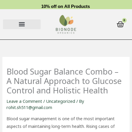
Skip
1
0
%
o
f
f
o
n
A
l
l
P
r
o
d
u
c
t
s
to
content
0
Cart
Blood Sugar Balance Combo –
A Natural Approach to Glucose
Control and Holistic Health
Leave a Comment
/
Uncategorized
/ By
rohit.sh511@gmail.com
Blood sugar management is one of the most important
aspects of maintaining long-term health. Rising cases of