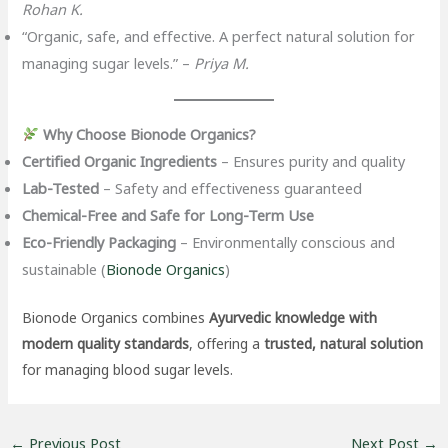
Rohan K.
“Organic, safe, and effective. A perfect natural solution for
managing sugar levels.” –
Priya M.
Why Choose Bionode Organics?
Certified Organic Ingredients
– Ensures purity and quality
Lab-Tested
– Safety and effectiveness guaranteed
Chemical-Free and Safe for Long-Term Use
Eco-Friendly Packaging
– Environmentally conscious and
sustainable (
Bionode Organics
)
Bionode Organics combines
Ayurvedic knowledge with
modern quality standards
, offering a
trusted, natural solution
for managing blood sugar levels.
←
Previous Post
Next Post
→