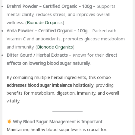
Brahmi Powder – Certified Organic – 100g
– Supports
mental clarity, reduces stress, and improves overall
wellness. (
Bionode Organics
)
Amla Powder – Certified Organic – 100g
– Packed with
Vitamin C and antioxidants, promotes glucose metabolism
and immunity. (
Bionode Organics
)
Bitter Gourd / Herbal Extracts
– Known for their
direct
effects on lowering blood sugar naturally
.
By combining multiple herbal ingredients, this combo
addresses blood sugar imbalance holistically
, providing
benefits for metabolism, digestion, immunity, and overall
vitality.
Why Blood Sugar Management is Important
Maintaining healthy blood sugar levels is crucial for: