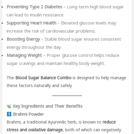
Preventing Type 2 Diabetes
– Long-term high blood sugar
can lead to insulin resistance.
Supporting Heart Health
– Elevated glucose levels may
increase the risk of cardiovascular problems.
Boosting Energy
– Stable blood sugar ensures consistent
energy throughout the day.
Managing Weight
– Proper glucose control helps reduce
sugar cravings and maintain healthy body weight.
The
Blood Sugar Balance Combo
is designed to help manage
these factors naturally and safely.
Key Ingredients and Their Benefits
Brahmi Powder
Brahmi, a traditional Ayurvedic herb, is known to
reduce
stress and oxidative damage
, both of which can negatively