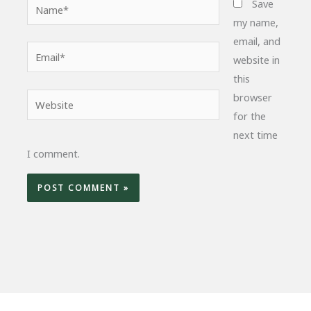
Name*
Save
my name,
email, and
Email*
website in
this
browser
Website
for the
next time
I comment.