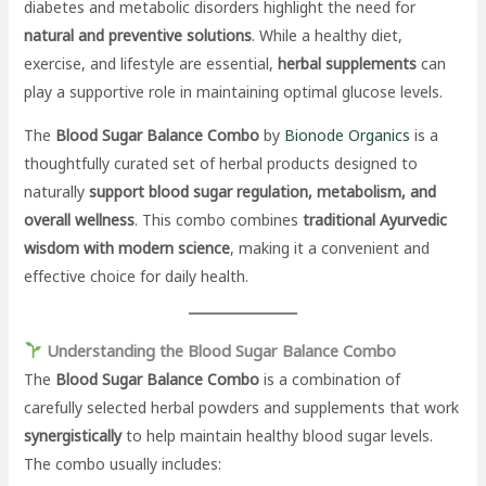
diabetes and metabolic disorders highlight the need for
natural and preventive solutions
. While a healthy diet,
exercise, and lifestyle are essential,
herbal supplements
can
play a supportive role in maintaining optimal glucose levels.
The
Blood Sugar Balance Combo
by
Bionode Organics
is a
thoughtfully curated set of herbal products designed to
naturally
support blood sugar regulation, metabolism, and
overall wellness
. This combo combines
traditional Ayurvedic
wisdom with modern science
, making it a convenient and
effective choice for daily health.
Understanding the Blood Sugar Balance Combo
The
Blood Sugar Balance Combo
is a combination of
carefully selected herbal powders and supplements that work
synergistically
to help maintain healthy blood sugar levels.
The combo usually includes: