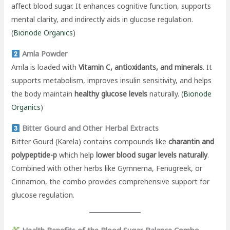
affect blood sugar. It enhances cognitive function, supports
mental clarity, and indirectly aids in glucose regulation.
(
Bionode Organics
)
Amla Powder
Amla is loaded with
Vitamin C, antioxidants, and minerals
. It
supports metabolism, improves insulin sensitivity, and helps
the body maintain
healthy glucose levels
naturally. (
Bionode
Organics
)
Bitter Gourd and Other Herbal Extracts
Bitter Gourd (Karela) contains compounds like
charantin and
polypeptide-p
which help
lower blood sugar levels naturally
.
Combined with other herbs like Gymnema, Fenugreek, or
Cinnamon, the combo provides comprehensive support for
glucose regulation.