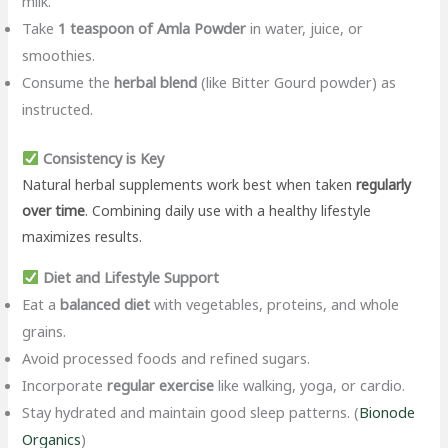
milk.
Take
1 teaspoon of Amla Powder
in water, juice, or
smoothies.
Consume the
herbal blend
(like Bitter Gourd powder) as
instructed.
Consistency is Key
Natural herbal supplements work best when taken
regularly
over time
. Combining daily use with a healthy lifestyle
maximizes results.
Diet and Lifestyle Support
Eat a
balanced diet
with vegetables, proteins, and whole
grains.
Avoid processed foods and refined sugars.
Incorporate
regular exercise
like walking, yoga, or cardio.
Stay hydrated and maintain good sleep patterns. (
Bionode
Organics
)