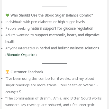
Who Should Use the Blood Sugar Balance Combo?
Individuals with
pre-diabetes or high sugar levels
People seeking
natural support for glucose regulation
Adults wanting to
support metabolic, heart, and digestive
health
Anyone interested in
herbal and holistic wellness solutions
(
Bionode Organics
)
Customer Feedback
“I’ve been using this combo for 6 weeks, and my blood
sugar readings are more stable. I feel healthier overall.” –
Ananya S.
“The combination of Brahmi, Amla, and Bitter Gourd works
wonders. My cravings are reduced, and I feel energetic.” –