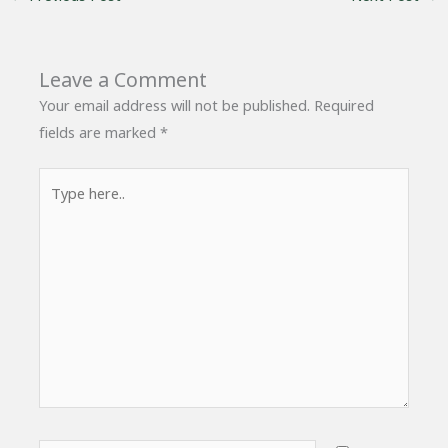
Leave a Comment
Your email address will not be published.
Required
fields are marked
*
Type
here..