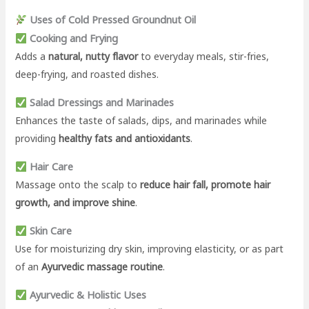
Uses of Cold Pressed Groundnut Oil
Cooking and Frying
Adds a
natural, nutty flavor
to everyday meals, stir-fries,
deep-frying, and roasted dishes.
Salad Dressings and Marinades
Enhances the taste of salads, dips, and marinades while
providing
healthy fats and antioxidants
.
Hair Care
Massage onto the scalp to
reduce hair fall, promote hair
growth, and improve shine
.
Skin Care
Use for moisturizing dry skin, improving elasticity, or as part
of an
Ayurvedic massage routine
.
Ayurvedic & Holistic Uses