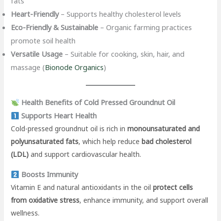
fats
Heart-Friendly
– Supports healthy cholesterol levels
Eco-Friendly & Sustainable
– Organic farming practices
promote soil health
Versatile Usage
– Suitable for cooking, skin, hair, and
massage (
Bionode Organics
)
Health Benefits of Cold Pressed Groundnut Oil
Supports Heart Health
Cold-pressed groundnut oil is rich in
monounsaturated and
polyunsaturated fats
, which help reduce
bad cholesterol
(LDL)
and support cardiovascular health.
Boosts Immunity
Vitamin E and natural antioxidants in the oil
protect cells
from oxidative stress
, enhance immunity, and support overall
wellness.