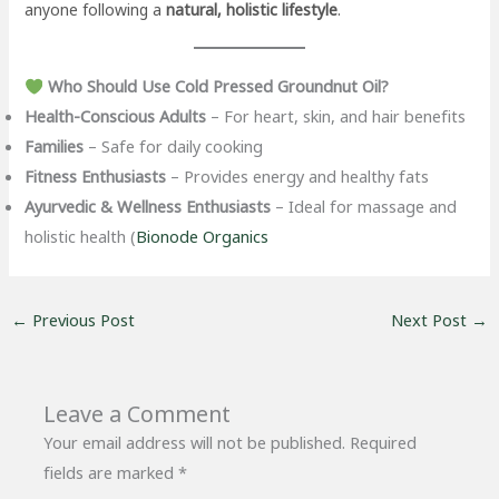
anyone following a
natural, holistic lifestyle
.
Who Should Use Cold Pressed Groundnut Oil?
Health-Conscious Adults
– For heart, skin, and hair benefits
Families
– Safe for daily cooking
Fitness Enthusiasts
– Provides energy and healthy fats
Ayurvedic & Wellness Enthusiasts
– Ideal for massage and
holistic health (
Bionode Organics
←
Previous Post
Next Post
→
Leave a Comment
Your email address will not be published.
Required
fields are marked
*