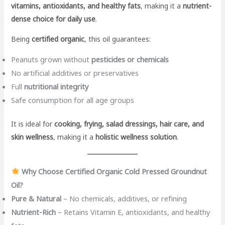
vitamins, antioxidants, and healthy fats
, making it a
nutrient-
dense choice for daily use
.
Being
certified organic
, this oil guarantees:
Peanuts grown without
pesticides or chemicals
No artificial additives or preservatives
Full
nutritional integrity
Safe consumption for all age groups
It is ideal for
cooking, frying, salad dressings, hair care, and
skin wellness
, making it a
holistic wellness solution
.
Why Choose Certified Organic Cold Pressed Groundnut
Oil?
Pure & Natural
– No chemicals, additives, or refining
Nutrient-Rich
– Retains Vitamin E, antioxidants, and healthy