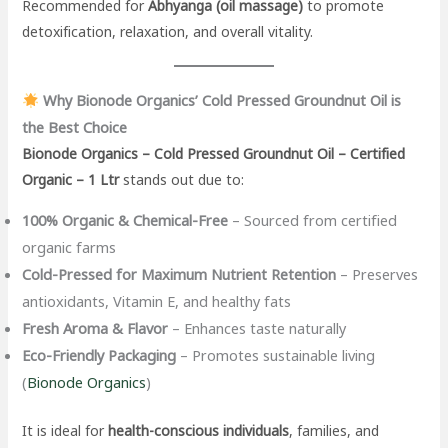
Recommended for
Abhyanga (oil massage)
to promote
detoxification, relaxation, and overall vitality.
Why Bionode Organics’ Cold Pressed Groundnut Oil is
the Best Choice
Bionode Organics – Cold Pressed Groundnut Oil – Certified
Organic – 1 Ltr
stands out due to:
100% Organic & Chemical-Free
– Sourced from certified
organic farms
Cold-Pressed for Maximum Nutrient Retention
– Preserves
antioxidants, Vitamin E, and healthy fats
Fresh Aroma & Flavor
– Enhances taste naturally
Eco-Friendly Packaging
– Promotes sustainable living
(
Bionode Organics
)
It is ideal for
health-conscious individuals
, families, and