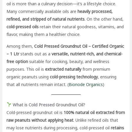
oil is more than a culinary decision—it’s a lifestyle choice.
Many commercially available oils are
heavily processed,
refined, and stripped of natural nutrients
. On the other hand,
cold-pressed oils
retain their natural goodness, vitamins, and
flavor, making them a healthier choice.
Among them,
Cold Pressed Groundnut Oil – Certified Organic
– 1 Ltr
stands out as a
versatile, nutrient-rich, and chemical-
free option
suitable for cooking, beauty, and wellness
purposes. This oil is
extracted naturally
from premium
organic peanuts using
cold-pressing technology
, ensuring
that all nutrients remain intact. (
Bionode Organics
)
What is Cold Pressed Groundnut Oil?
Cold-pressed groundnut oil is
100% natural oil extracted from
raw peanuts without applying heat
. Unlike refined oils that
may lose nutrients during processing, cold-pressed oil
retains