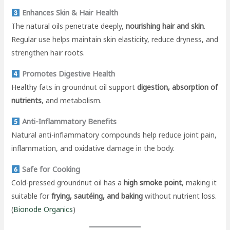
Enhances Skin & Hair Health
The natural oils penetrate deeply,
nourishing hair and skin
.
Regular use helps maintain skin elasticity, reduce dryness, and
strengthen hair roots.
Promotes Digestive Health
Healthy fats in groundnut oil support
digestion, absorption of
nutrients
, and metabolism.
Anti-Inflammatory Benefits
Natural anti-inflammatory compounds help reduce joint pain,
inflammation, and oxidative damage in the body.
Safe for Cooking
Cold-pressed groundnut oil has a
high smoke point
, making it
suitable for
frying, sautéing, and baking
without nutrient loss.
(
Bionode Organics
)