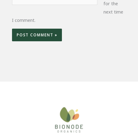
for the
next time
I comment.