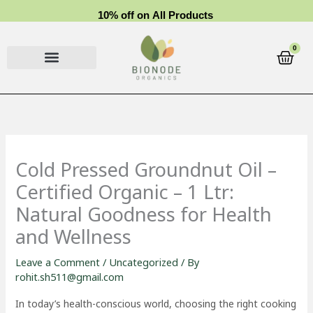
Skip
1
0
%
o
f
f
o
n
A
l
l
P
r
o
d
u
c
t
s
to
content
0
Cart
Cold Pressed Groundnut Oil –
Certified Organic – 1 Ltr:
Natural Goodness for Health
and Wellness
Leave a Comment
/
Uncategorized
/ By
rohit.sh511@gmail.com
In today’s health-conscious world, choosing the right cooking