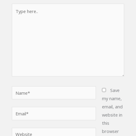
Type
here..
Name*
Save
my name,
email, and
Email*
website in
this
browser
Website