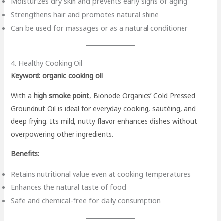
Moisturizes dry skin and prevents early signs of aging
Strengthens hair and promotes natural shine
Can be used for massages or as a natural conditioner
4. Healthy Cooking Oil
Keyword: organic cooking oil
With a
high smoke point
, Bionode Organics’ Cold Pressed
Groundnut Oil is ideal for everyday cooking, sautéing, and
deep frying. Its mild, nutty flavor enhances dishes without
overpowering other ingredients.
Benefits:
Retains nutritional value even at cooking temperatures
Enhances the natural taste of food
Safe and chemical-free for daily consumption