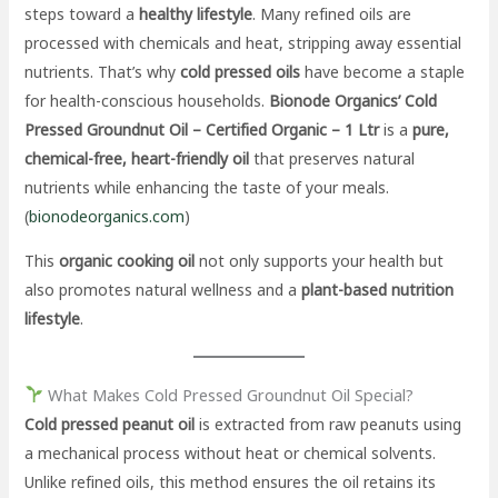
steps toward a
healthy lifestyle
. Many refined oils are
processed with chemicals and heat, stripping away essential
nutrients. That’s why
cold pressed oils
have become a staple
for health-conscious households.
Bionode Organics’ Cold
Pressed Groundnut Oil – Certified Organic – 1 Ltr
is a
pure,
chemical-free, heart-friendly oil
that preserves natural
nutrients while enhancing the taste of your meals.
(
bionodeorganics.com
)
This
organic cooking oil
not only supports your health but
also promotes natural wellness and a
plant-based nutrition
lifestyle
.
What Makes Cold Pressed Groundnut Oil Special?
Cold pressed peanut oil
is extracted from raw peanuts using
a mechanical process without heat or chemical solvents.
Unlike refined oils, this method ensures the oil retains its