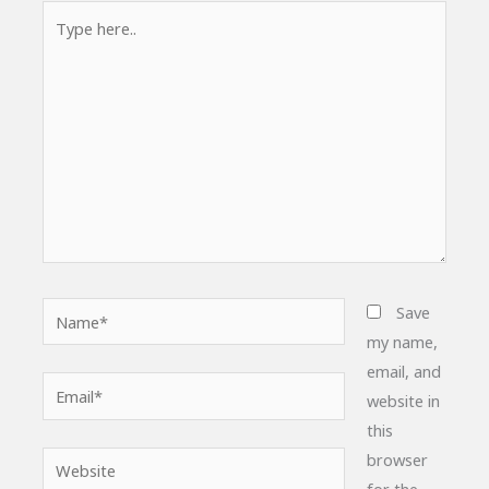
Type
here..
Name*
Save
my name,
email, and
Email*
website in
this
browser
Website
for the