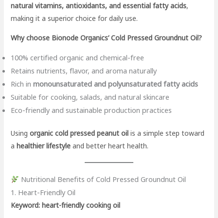
natural vitamins, antioxidants, and essential fatty acids
,
making it a superior choice for daily use.
Why choose Bionode Organics’ Cold Pressed Groundnut Oil?
100% certified organic and chemical-free
Retains nutrients, flavor, and aroma naturally
Rich in
monounsaturated and polyunsaturated fatty acids
Suitable for cooking, salads, and natural skincare
Eco-friendly and sustainable production practices
Using
organic cold pressed peanut oil
is a simple step toward
a
healthier lifestyle
and better heart health.
Nutritional Benefits of Cold Pressed Groundnut Oil
1. Heart-Friendly Oil
Keyword: heart-friendly cooking oil