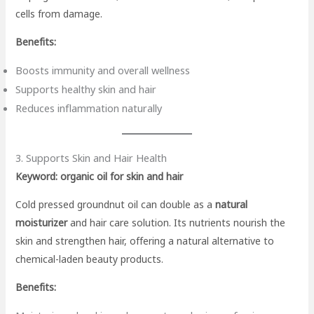
cells from damage.
Benefits:
Boosts immunity and overall wellness
Supports healthy skin and hair
Reduces inflammation naturally
3. Supports Skin and Hair Health
Keyword: organic oil for skin and hair
Cold pressed groundnut oil can double as a
natural
moisturizer
and hair care solution. Its nutrients nourish the
skin and strengthen hair, offering a natural alternative to
chemical-laden beauty products.
Benefits: