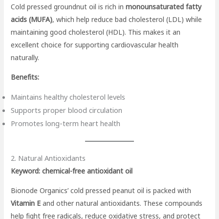
Cold pressed groundnut oil is rich in
monounsaturated fatty
acids (MUFA)
, which help reduce bad cholesterol (LDL) while
maintaining good cholesterol (HDL). This makes it an
excellent choice for supporting cardiovascular health
naturally.
Benefits:
Maintains healthy cholesterol levels
Supports proper blood circulation
Promotes long-term heart health
2. Natural Antioxidants
Keyword: chemical-free antioxidant oil
Bionode Organics’ cold pressed peanut oil is packed with
Vitamin E
and other natural antioxidants. These compounds
help fight free radicals, reduce oxidative stress, and protect