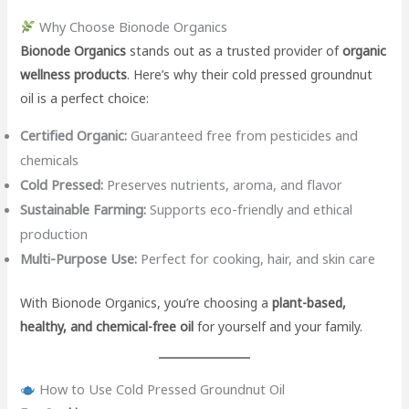
Why Choose Bionode Organics
Bionode Organics
stands out as a trusted provider of
organic
wellness products
. Here’s why their cold pressed groundnut
oil is a perfect choice:
Certified Organic:
Guaranteed free from pesticides and
chemicals
Cold Pressed:
Preserves nutrients, aroma, and flavor
Sustainable Farming:
Supports eco-friendly and ethical
production
Multi-Purpose Use:
Perfect for cooking, hair, and skin care
With Bionode Organics, you’re choosing a
plant-based,
healthy, and chemical-free oil
for yourself and your family.
How to Use Cold Pressed Groundnut Oil