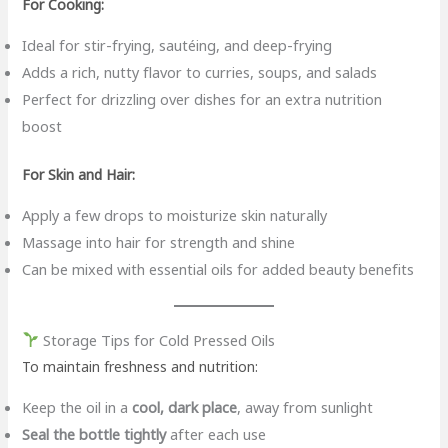
For Cooking:
Ideal for stir-frying, sautéing, and deep-frying
Adds a rich, nutty flavor to curries, soups, and salads
Perfect for drizzling over dishes for an extra nutrition
boost
For Skin and Hair:
Apply a few drops to moisturize skin naturally
Massage into hair for strength and shine
Can be mixed with essential oils for added beauty benefits
Storage Tips for Cold Pressed Oils
To maintain freshness and nutrition:
Keep the oil in a
cool, dark place
, away from sunlight
Seal the bottle tightly
after each use