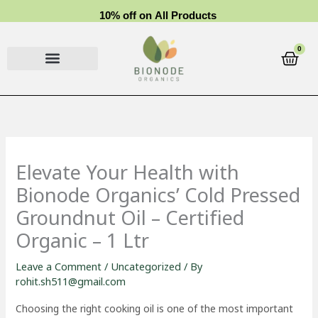
Skip
1
0
%
o
f
f
o
n
A
l
l
P
r
o
d
u
c
t
s
to
content
0
Cart
Elevate Your Health with
Bionode Organics’ Cold Pressed
Groundnut Oil – Certified
Organic – 1 Ltr
Leave a Comment
/
Uncategorized
/ By
rohit.sh511@gmail.com
Choosing the right cooking oil is one of the most important