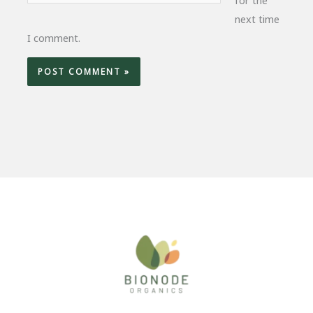
next time
I comment.