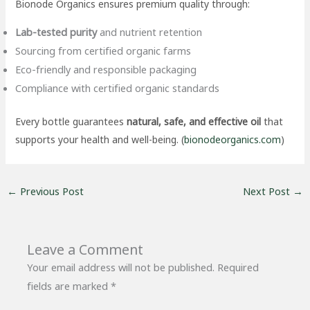
Bionode Organics ensures premium quality through:
Lab-tested purity
and nutrient retention
Sourcing from certified organic farms
Eco-friendly and responsible packaging
Compliance with certified organic standards
Every bottle guarantees
natural, safe, and effective oil
that
supports your health and well-being. (
bionodeorganics.com
)
←
Previous Post
Next Post
→
Leave a Comment
Your email address will not be published.
Required
fields are marked
*