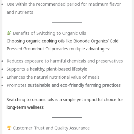
Use within the recommended period for maximum flavor
and nutrients
Benefits of Switching to Organic Oils
Choosing
organic cooking oils
like Bionode Organics’ Cold
Pressed Groundnut Oil provides multiple advantages:
Reduces exposure to harmful chemicals and preservatives
Supports a
healthy, plant-based lifestyle
Enhances the natural nutritional value of meals
Promotes
sustainable and eco-friendly farming practices
Switching to organic oils is a simple yet impactful choice for
long-term wellness
.
Customer Trust and Quality Assurance