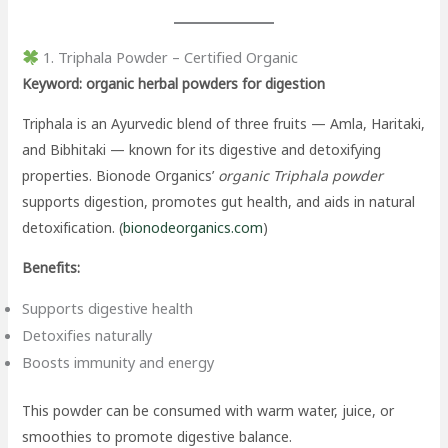
1. Triphala Powder – Certified Organic
Keyword: organic herbal powders for digestion
Triphala is an Ayurvedic blend of three fruits — Amla, Haritaki,
and Bibhitaki — known for its digestive and detoxifying
properties. Bionode Organics’
organic Triphala powder
supports digestion, promotes gut health, and aids in natural
detoxification. (
bionodeorganics.com
)
Benefits:
Supports digestive health
Detoxifies naturally
Boosts immunity and energy
This powder can be consumed with warm water, juice, or
smoothies to promote digestive balance.