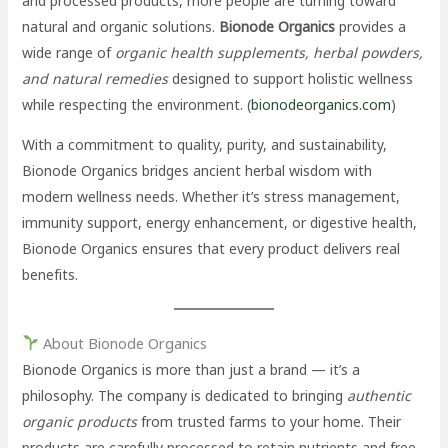
and processed products, more people are turning toward
natural and organic solutions.
Bionode Organics
provides a
wide range of
organic health supplements, herbal powders,
and natural remedies
designed to support holistic wellness
while respecting the environment. (
bionodeorganics.com
)
With a commitment to quality, purity, and sustainability,
Bionode Organics bridges ancient herbal wisdom with
modern wellness needs. Whether it’s stress management,
immunity support, energy enhancement, or digestive health,
Bionode Organics ensures that every product delivers real
benefits.
About Bionode Organics
Bionode Organics is more than just a brand — it’s a
philosophy. The company is dedicated to bringing
authentic
organic products
from trusted farms to your home. Their
products are carefully processed to retain nutrients and free