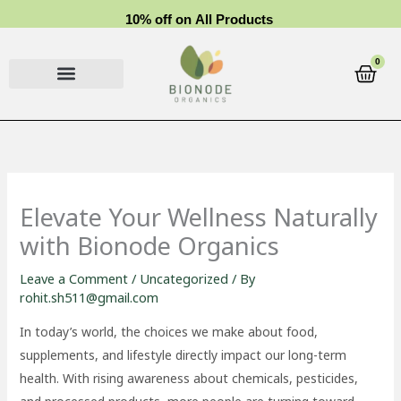
Skip
1
0
%
o
f
f
o
n
A
l
l
P
r
o
d
u
c
t
s
to
content
0
Cart
Elevate Your Wellness Naturally
with Bionode Organics
Leave a Comment
/
Uncategorized
/ By
rohit.sh511@gmail.com
In today’s world, the choices we make about food,
supplements, and lifestyle directly impact our long-term
health. With rising awareness about chemicals, pesticides,