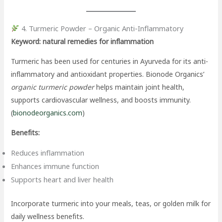
4. Turmeric Powder – Organic Anti-Inflammatory
Keyword: natural remedies for inflammation
Turmeric has been used for centuries in Ayurveda for its anti-
inflammatory and antioxidant properties. Bionode Organics’
organic turmeric powder
helps maintain joint health,
supports cardiovascular wellness, and boosts immunity.
(
bionodeorganics.com
)
Benefits:
Reduces inflammation
Enhances immune function
Supports heart and liver health
Incorporate turmeric into your meals, teas, or golden milk for
daily wellness benefits.