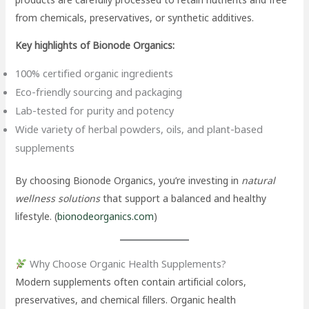
from chemicals, preservatives, or synthetic additives.
Key highlights of Bionode Organics:
100% certified organic ingredients
Eco-friendly sourcing and packaging
Lab-tested for purity and potency
Wide variety of herbal powders, oils, and plant-based
supplements
By choosing Bionode Organics, you’re investing in
natural
wellness solutions
that support a balanced and healthy
lifestyle. (
bionodeorganics.com
)
Why Choose Organic Health Supplements?
Modern supplements often contain artificial colors,
preservatives, and chemical fillers. Organic health