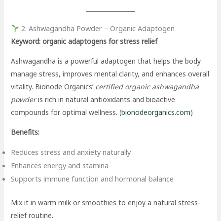
2. Ashwagandha Powder – Organic Adaptogen
Keyword: organic adaptogens for stress relief
Ashwagandha is a powerful adaptogen that helps the body
manage stress, improves mental clarity, and enhances overall
vitality. Bionode Organics’
certified organic ashwagandha
powder
is rich in natural antioxidants and bioactive
compounds for optimal wellness. (
bionodeorganics.com
)
Benefits:
Reduces stress and anxiety naturally
Enhances energy and stamina
Supports immune function and hormonal balance
Mix it in warm milk or smoothies to enjoy a natural stress-
relief routine.