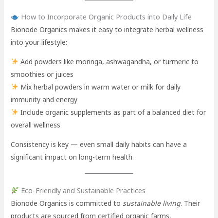
How to Incorporate Organic Products into Daily Life
Bionode Organics makes it easy to integrate herbal wellness
into your lifestyle:
Add powders like moringa, ashwagandha, or turmeric to
smoothies or juices
Mix herbal powders in warm water or milk for daily
immunity and energy
Include organic supplements as part of a balanced diet for
overall wellness
Consistency is key — even small daily habits can have a
significant impact on long-term health.
Eco-Friendly and Sustainable Practices
Bionode Organics is committed to
sustainable living
. Their
products are sourced from certified organic farms,