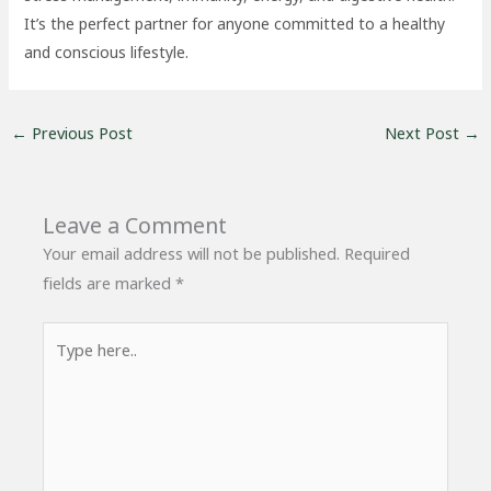
It’s the perfect partner for anyone committed to a healthy
and conscious lifestyle.
←
Previous Post
Next Post
→
Leave a Comment
Your email address will not be published.
Required
fields are marked
*
Type
here..