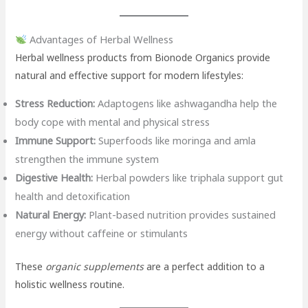
Advantages of Herbal Wellness
Herbal wellness products from Bionode Organics provide
natural and effective support for modern lifestyles:
Stress Reduction:
Adaptogens like ashwagandha help the
body cope with mental and physical stress
Immune Support:
Superfoods like moringa and amla
strengthen the immune system
Digestive Health:
Herbal powders like triphala support gut
health and detoxification
Natural Energy:
Plant-based nutrition provides sustained
energy without caffeine or stimulants
These
organic supplements
are a perfect addition to a
holistic wellness routine.