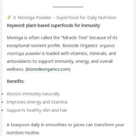
3. Moringa Powder – Superfood for Daily Nutrition
Keyword: plant-based superfoods for immunity
Moringa is often called the “Miracle Tree” because of its
exceptional nutrient profile. Bionode Organics’
organic
moringa powder
is loaded with vitamins, minerals, and
antioxidants to support immunity, energy, and overall
wellness. (
bionodeorganics.com
)
Benefits:
Boosts immunity naturally
Improves energy and stamina
Supports healthy skin and hair
A teaspoon daily in smoothies or juices can transform your
nutrition routine.