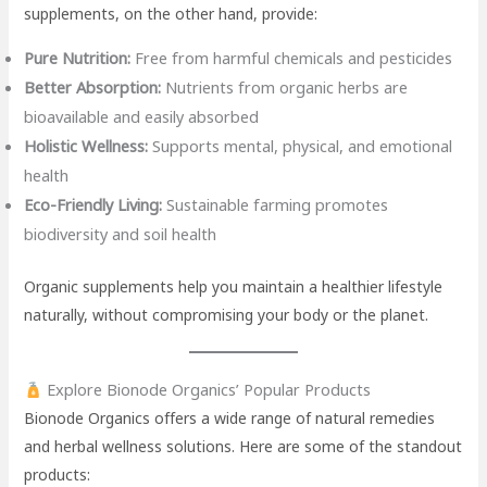
supplements, on the other hand, provide:
Pure Nutrition:
Free from harmful chemicals and pesticides
Better Absorption:
Nutrients from organic herbs are
bioavailable and easily absorbed
Holistic Wellness:
Supports mental, physical, and emotional
health
Eco-Friendly Living:
Sustainable farming promotes
biodiversity and soil health
Organic supplements help you maintain a healthier lifestyle
naturally, without compromising your body or the planet.
Explore Bionode Organics’ Popular Products
Bionode Organics offers a wide range of natural remedies
and herbal wellness solutions. Here are some of the standout
products: