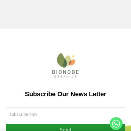
Subscribe Our News Letter
Send