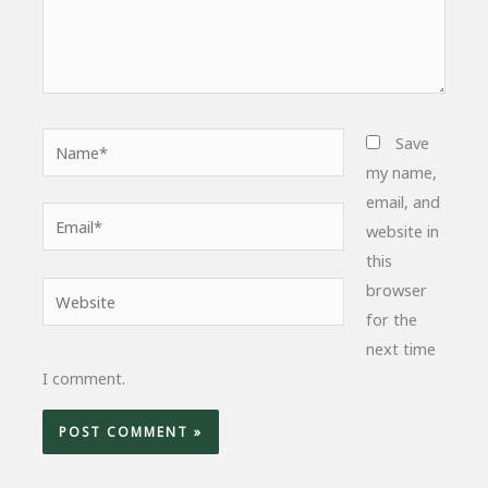
Name*
Save
my name,
email, and
Email*
website in
this
browser
Website
for the
next time
I comment.