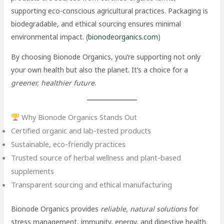
supporting eco-conscious agricultural practices. Packaging is
biodegradable, and ethical sourcing ensures minimal
environmental impact. (
bionodeorganics.com
)
By choosing Bionode Organics, you’re supporting not only
your own health but also the planet. It’s a choice for a
greener, healthier future
.
Why Bionode Organics Stands Out
Certified organic and lab-tested products
Sustainable, eco-friendly practices
Trusted source of herbal wellness and plant-based
supplements
Transparent sourcing and ethical manufacturing
Bionode Organics provides
reliable, natural solutions
for
stress management, immunity, energy, and digestive health.