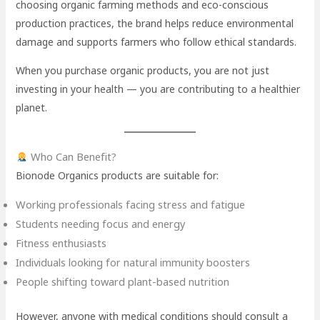
choosing organic farming methods and eco-conscious
production practices, the brand helps reduce environmental
damage and supports farmers who follow ethical standards.
When you purchase organic products, you are not just
investing in your health — you are contributing to a healthier
planet.
Who Can Benefit?
Bionode Organics products are suitable for:
Working professionals facing stress and fatigue
Students needing focus and energy
Fitness enthusiasts
Individuals looking for natural immunity boosters
People shifting toward plant-based nutrition
However, anyone with medical conditions should consult a