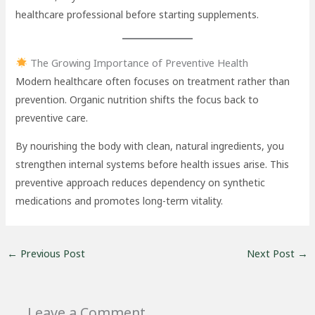
healthcare professional before starting supplements.
The Growing Importance of Preventive Health
Modern healthcare often focuses on treatment rather than
prevention. Organic nutrition shifts the focus back to
preventive care.
By nourishing the body with clean, natural ingredients, you
strengthen internal systems before health issues arise. This
preventive approach reduces dependency on synthetic
medications and promotes long-term vitality.
←
Previous Post
Next Post
→
Leave a Comment