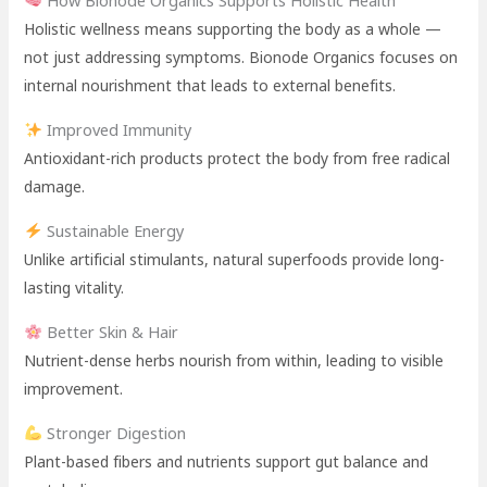
Holistic wellness means supporting the body as a whole —
not just addressing symptoms. Bionode Organics focuses on
internal nourishment that leads to external benefits.
Improved Immunity
Antioxidant-rich products protect the body from free radical
damage.
Sustainable Energy
Unlike artificial stimulants, natural superfoods provide long-
lasting vitality.
Better Skin & Hair
Nutrient-dense herbs nourish from within, leading to visible
improvement.
Stronger Digestion
Plant-based fibers and nutrients support gut balance and