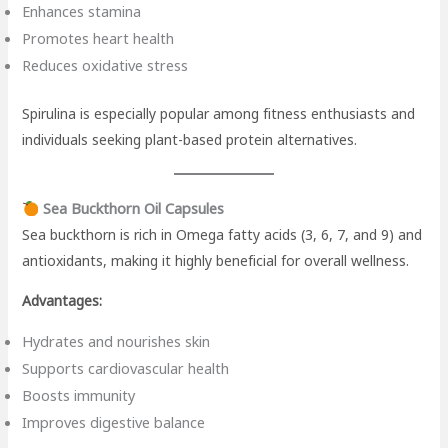
Enhances stamina
Promotes heart health
Reduces oxidative stress
Spirulina is especially popular among fitness enthusiasts and
individuals seeking plant-based protein alternatives.
Sea Buckthorn Oil Capsules
Sea buckthorn is rich in Omega fatty acids (3, 6, 7, and 9) and
antioxidants, making it highly beneficial for overall wellness.
Advantages:
Hydrates and nourishes skin
Supports cardiovascular health
Boosts immunity
Improves digestive balance