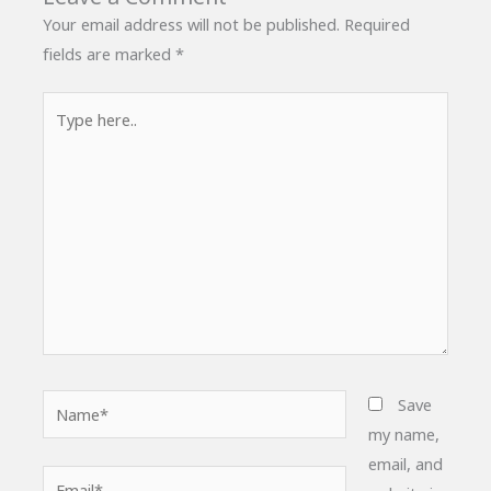
Your email address will not be published.
Required
fields are marked
*
Type
here..
Name*
Save
my name,
email, and
Email*