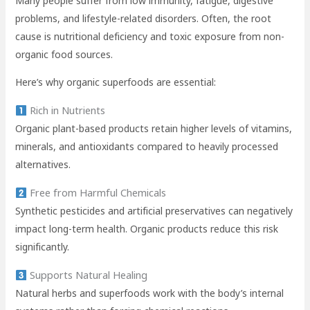
Many people suffer from low immunity, fatigue, digestive
problems, and lifestyle-related disorders. Often, the root
cause is nutritional deficiency and toxic exposure from non-
organic food sources.
Here’s why organic superfoods are essential:
Rich in Nutrients
Organic plant-based products retain higher levels of vitamins,
minerals, and antioxidants compared to heavily processed
alternatives.
Free from Harmful Chemicals
Synthetic pesticides and artificial preservatives can negatively
impact long-term health. Organic products reduce this risk
significantly.
Supports Natural Healing
Natural herbs and superfoods work with the body’s internal