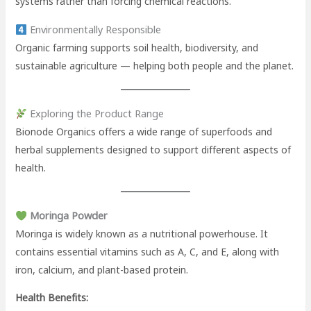
systems rather than forcing chemical reactions.
Environmentally Responsible
Organic farming supports soil health, biodiversity, and
sustainable agriculture — helping both people and the planet.
Exploring the Product Range
Bionode Organics offers a wide range of superfoods and
herbal supplements designed to support different aspects of
health.
Moringa Powder
Moringa is widely known as a nutritional powerhouse. It
contains essential vitamins such as A, C, and E, along with
iron, calcium, and plant-based protein.
Health Benefits: