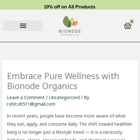
Skip
1
0
%
o
f
f
o
n
A
l
l
P
r
o
d
u
c
t
s
to
content
0
Cart
Embrace Pure Wellness with
Bionode Organics
Leave a Comment
/
Uncategorized
/ By
rohit.sh511@gmail.com
In recent years, people have become more aware of what
they eat, apply, and consume daily. The shift toward healthier
living is no longer just a lifestyle trend — it is a necessity.