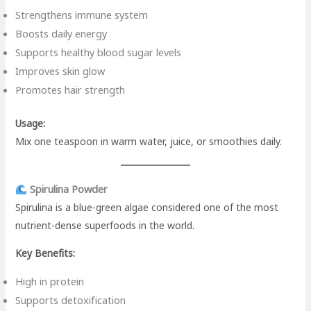
Strengthens immune system
Boosts daily energy
Supports healthy blood sugar levels
Improves skin glow
Promotes hair strength
Usage:
Mix one teaspoon in warm water, juice, or smoothies daily.
Spirulina Powder
Spirulina is a blue-green algae considered one of the most
nutrient-dense superfoods in the world.
Key Benefits:
High in protein
Supports detoxification