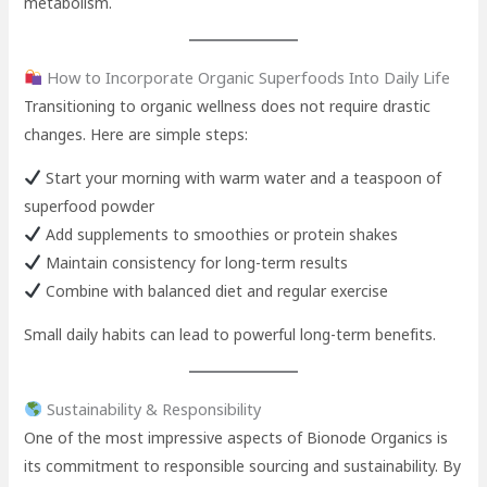
metabolism.
How to Incorporate Organic Superfoods Into Daily Life
Transitioning to organic wellness does not require drastic
changes. Here are simple steps:
Start your morning with warm water and a teaspoon of
superfood powder
Add supplements to smoothies or protein shakes
Maintain consistency for long-term results
Combine with balanced diet and regular exercise
Small daily habits can lead to powerful long-term benefits.
Sustainability & Responsibility
One of the most impressive aspects of Bionode Organics is
its commitment to responsible sourcing and sustainability. By