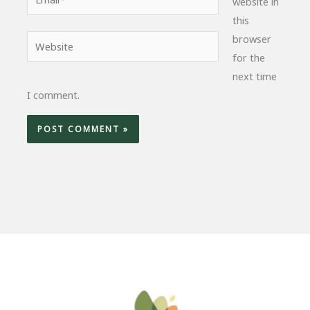
website in
this
browser
Website
for the
next time
I comment.