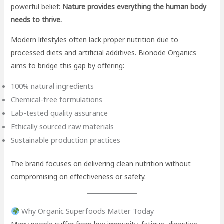
powerful belief:
Nature provides everything the human body
needs to thrive.
Modern lifestyles often lack proper nutrition due to
processed diets and artificial additives. Bionode Organics
aims to bridge this gap by offering:
100% natural ingredients
Chemical-free formulations
Lab-tested quality assurance
Ethically sourced raw materials
Sustainable production practices
The brand focuses on delivering clean nutrition without
compromising on effectiveness or safety.
Why Organic Superfoods Matter Today