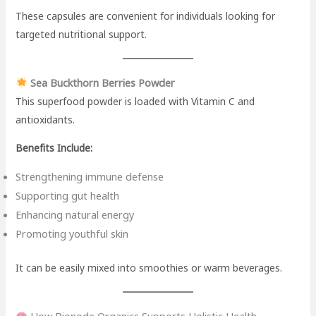
These capsules are convenient for individuals looking for
targeted nutritional support.
Sea Buckthorn Berries Powder
This superfood powder is loaded with Vitamin C and
antioxidants.
Benefits Include:
Strengthening immune defense
Supporting gut health
Enhancing natural energy
Promoting youthful skin
It can be easily mixed into smoothies or warm beverages.
How Bionode Organics Supports Holistic Health