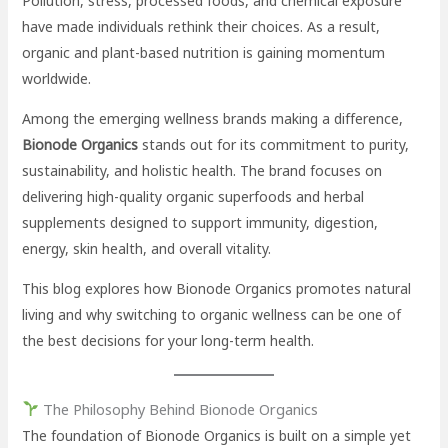
Pollution, stress, processed foods, and chemical exposure
have made individuals rethink their choices. As a result,
organic and plant-based nutrition is gaining momentum
worldwide.
Among the emerging wellness brands making a difference,
Bionode Organics
stands out for its commitment to purity,
sustainability, and holistic health. The brand focuses on
delivering high-quality organic superfoods and herbal
supplements designed to support immunity, digestion,
energy, skin health, and overall vitality.
This blog explores how Bionode Organics promotes natural
living and why switching to organic wellness can be one of
the best decisions for your long-term health.
The Philosophy Behind Bionode Organics
The foundation of Bionode Organics is built on a simple yet