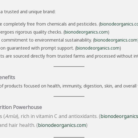
a trusted and unique brand:
 completely free from chemicals and pesticides. (
bionodeorganics.
rgoes rigorous quality checks. (
bionodeorganics.com
)
 commitment to environmental sustainability. (
bionodeorganics.com
on guaranteed with prompt support. (
bionodeorganics.com
)
 are sourced directly from trusted farms and processed without int
enefits
f products focused on health, immunity, digestion, skin, and overall 
rition Powerhouse
 (
Amla
), rich in vitamin C and antioxidants. (
bionodeorganic
nd hair health. (
bionodeorganics.com
)