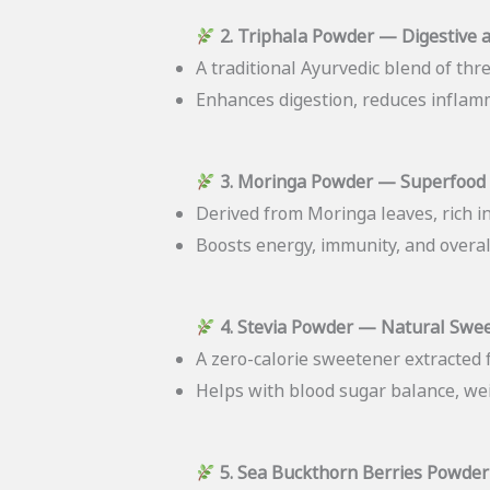
2. Triphala Powder — Digestive 
A traditional Ayurvedic blend of three
Enhances digestion, reduces inflamm
3. Moringa Powder — Superfood 
Derived from Moringa leaves, rich in
Boosts energy, immunity, and overall
4. Stevia Powder — Natural Swe
A zero-calorie sweetener extracted f
Helps with blood sugar balance, we
5. Sea Buckthorn Berries Powder