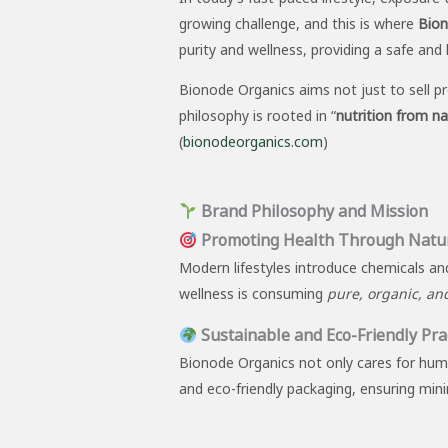
growing challenge, and this is where
Bion
purity and wellness, providing a safe and 
Bionode Organics aims not just to sell p
philosophy is rooted in “
nutrition from n
(
bionodeorganics.com
)
Brand Philosophy and Mission
Promoting Health Through Natu
Modern lifestyles introduce chemicals and
wellness is consuming
pure, organic, an
Sustainable and Eco-Friendly Pra
Bionode Organics not only cares for huma
and eco-friendly packaging, ensuring min