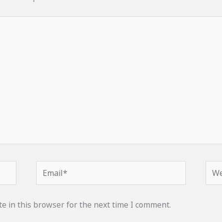
Email*
Web
e in this browser for the next time I comment.