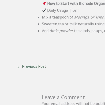
How to Start with Bionode Organ
Daily Usage Tips:
Mix a teaspoon of
Moringa or Triph
Sweeten tea or milk naturally usin
Add
Amla powder
to salads, soups, o
←
Previous Post
Leave a Comment
Your email address will not be publ