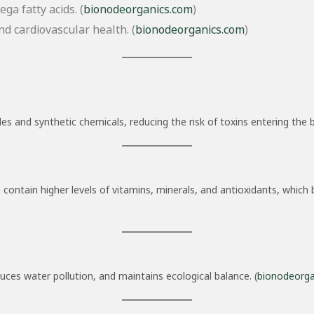
ga fatty acids. (
bionodeorganics.com
)
d cardiovascular health. (
bionodeorganics.com
)
s and synthetic chemicals, reducing the risk of toxins entering the b
 contain higher levels of vitamins, minerals, and antioxidants, whic
duces water pollution, and maintains ecological balance. (
bionodeorga