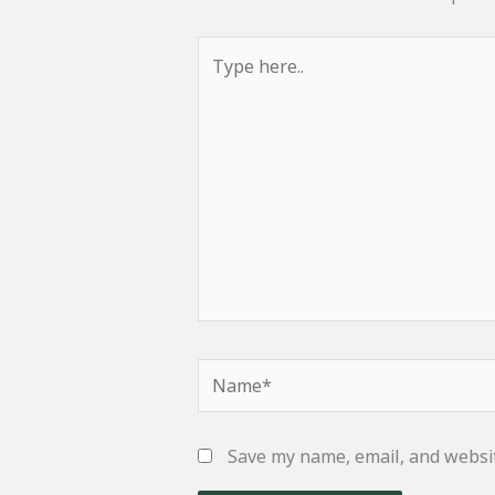
Type
here..
Name*
Save my name, email, and websit