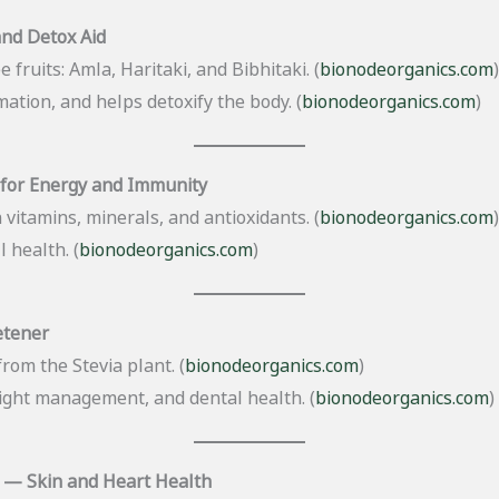
and Detox Aid
 fruits: Amla, Haritaki, and Bibhitaki. (
bionodeorganics.com
)
ation, and helps detoxify the body. (
bionodeorganics.com
)
for Energy and Immunity
 vitamins, minerals, and antioxidants. (
bionodeorganics.com
)
 health. (
bionodeorganics.com
)
etener
rom the Stevia plant. (
bionodeorganics.com
)
ight management, and dental health. (
bionodeorganics.com
)
 — Skin and Heart Health