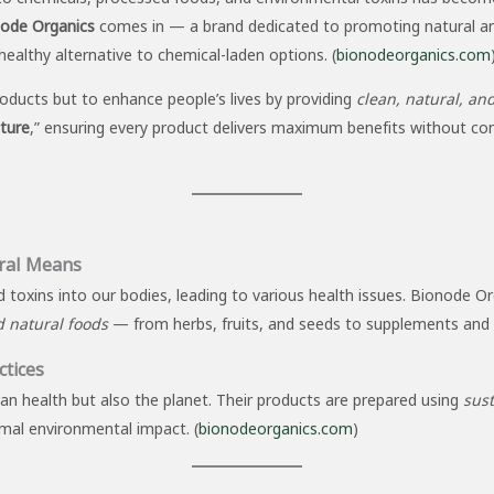
ode Organics
comes in — a brand dedicated to promoting natural and 
healthy alternative to chemical-laden options. (
bionodeorganics.com
roducts but to enhance people’s lives by providing
clean, natural, and
ature
,” ensuring every product delivers maximum benefits without co
ral Means
 toxins into our bodies, leading to various health issues. Bionode Or
d natural foods
— from herbs, fruits, and seeds to supplements and 
ctices
n health but also the planet. Their products are prepared using
sust
imal environmental impact. (
bionodeorganics.com
)