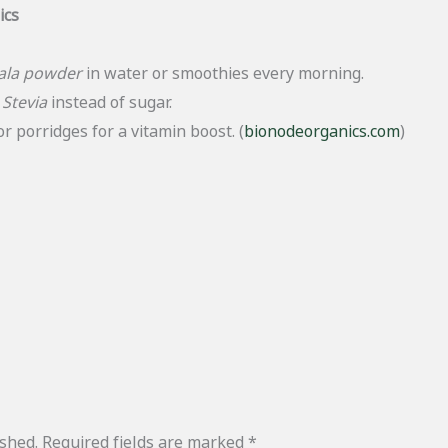
ics
ala powder
in water or smoothies every morning.
g
Stevia
instead of sugar.
r porridges for a vitamin boost. (
bionodeorganics.com
)
ished.
Required fields are marked
*