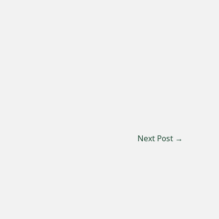
Next Post
→