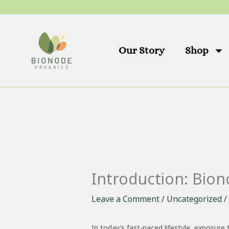
Skip
to
content
Our Story
Shop
Introduction: Bio
Leave a Comment
/
Uncategorized
/
In today’s fast-paced lifestyle, exposure