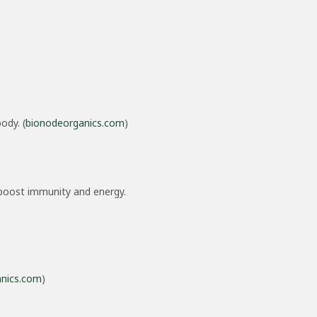
ody. (
bionodeorganics.com
)
h boost immunity and energy.
nics.com
)