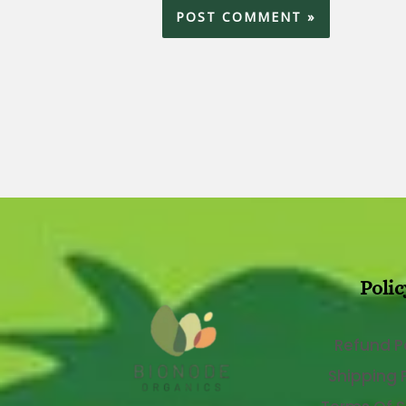
Polic
Refund P
Shipping 