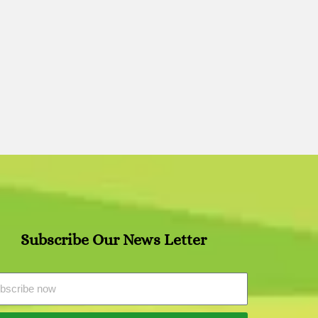
Subscribe Our News Letter