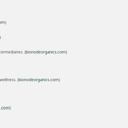
com
)
)
ermediaries. (
bionodeorganics.com
)
wellness. (
bionodeorganics.com
)
s.com
)