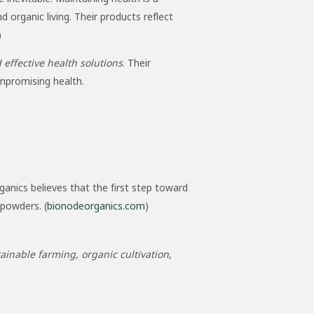
organic living. Their products reflect
)
 effective health solutions
. Their
mpromising health.
ganics believes that the first step toward
powders. (
bionodeorganics.com
)
ainable farming, organic cultivation
,