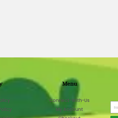
y
Menu
olicy
Connect-With-Us
Policy
My Account