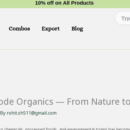
1
0
%
o
f
f
o
n
A
l
l
P
r
o
d
u
c
t
s
Search
Combos
Export
Blog
node Organics — From Nature to
 By
rohit.sh511@gmail.com
 to chemicals, processed foods, and environmental toxins has become 