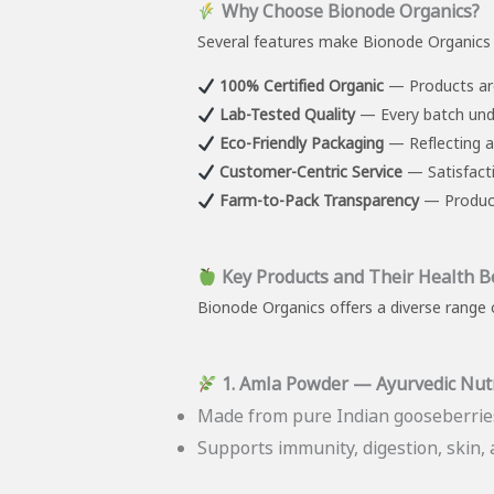
Why Choose Bionode Organics?
Several features make Bionode Organics 
100% Certified Organic
— Products are
Lab-Tested Quality
— Every batch unde
Eco-Friendly Packaging
— Reflecting a
Customer-Centric Service
— Satisfacti
Farm-to-Pack Transparency
— Products
Key Products and Their Health B
Bionode Organics offers a diverse range o
1. Amla Powder — Ayurvedic Nut
Made from pure Indian gooseberries
Supports immunity, digestion, skin, a