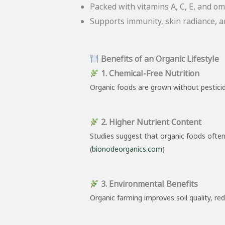
Packed with vitamins A, C, E, and ome
Supports immunity, skin radiance, an
Benefits of an Organic Lifestyle
1. Chemical-Free Nutrition
Organic foods are grown without pesticide
2. Higher Nutrient Content
Studies suggest that organic foods often
(
bionodeorganics.com
)
3. Environmental Benefits
Organic farming improves soil quality, re