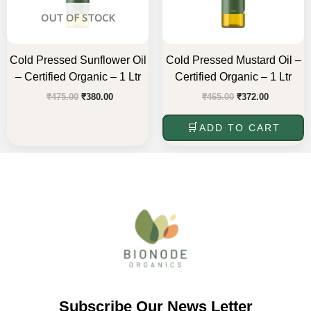
OUT OF STOCK
Cold Pressed Sunflower Oil
Cold Pressed Mustard Oil –
– Certified Organic – 1 Ltr
Certified Organic – 1 Ltr
₹
475.00
₹
380.00
₹
465.00
₹
372.00
ADD TO CART
Subscribe Our News Letter