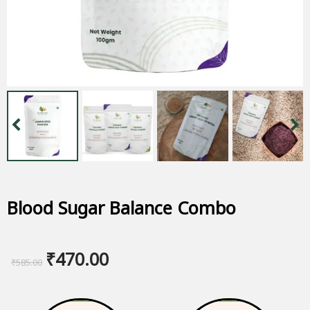
Blood Sugar Balance Combo
Original
Current
₹
470.00
₹
585.00
price
price
was:
is: