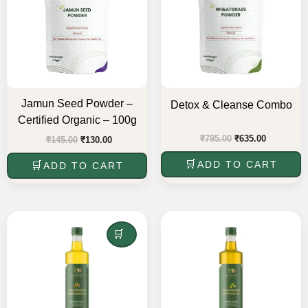
Jamun Seed Powder –
Detox & Cleanse Combo
Certified Organic – 100g
₹
795.00
₹
635.00
₹
145.00
₹
130.00
ADD TO CART
ADD TO CART
Original
Current
Original
Current
price
price
price
price
was:
is:
READ MORE
was:
is:
₹475.00.
₹380.00.
₹465.00.
₹372.00.