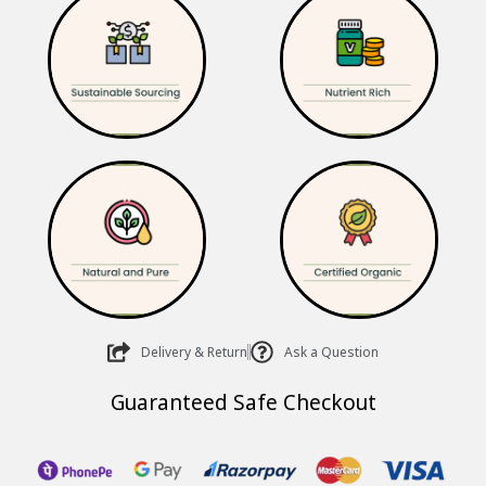
₹585.00.
₹470.00.
Delivery & Return
Ask a Question
Guaranteed Safe Checkout