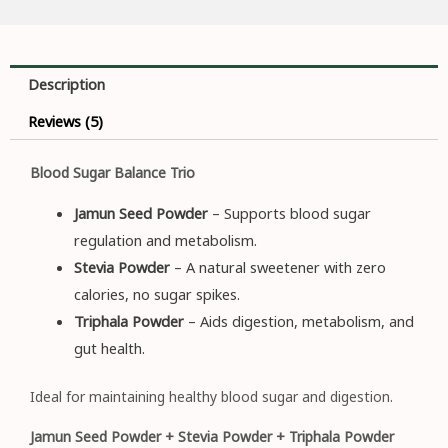
Description
Reviews (5)
Blood Sugar Balance Trio
Jamun Seed Powder
– Supports blood sugar
regulation and metabolism.
Stevia Powder
– A natural sweetener with zero
calories, no sugar spikes.
Triphala Powder
– Aids digestion, metabolism, and
gut health.
Ideal for maintaining healthy blood sugar and digestion.
Jamun Seed Powder + Stevia Powder + Triphala Powder