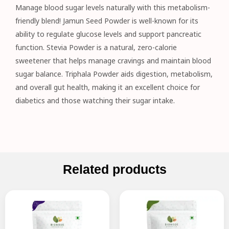
Manage blood sugar levels naturally with this metabolism-
friendly blend! Jamun Seed Powder is well-known for its
ability to regulate glucose levels and support pancreatic
function. Stevia Powder is a natural, zero-calorie
sweetener that helps manage cravings and maintain blood
sugar balance. Triphala Powder aids digestion, metabolism,
and overall gut health, making it an excellent choice for
diabetics and those watching their sugar intake.
Related products
Original
Current
Original
Current
price
price
price
price
was:
is:
was:
is:
₹145.00.
₹130.00.
₹795.00.
₹635.00.