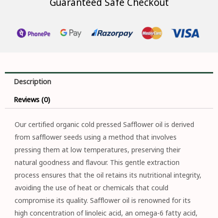
Guaranteed Safe Checkout
Description
Reviews (0)
Our certified organic cold pressed Safflower oil is derived
from safflower seeds using a method that involves
pressing them at low temperatures, preserving their
natural goodness and flavour. This gentle extraction
process ensures that the oil retains its nutritional integrity,
avoiding the use of heat or chemicals that could
compromise its quality. Safflower oil is renowned for its
high concentration of linoleic acid, an omega-6 fatty acid,