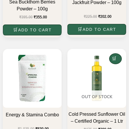
Sea Buckthorn Berries
Jackfruit Powder – 100g
Powder – 100g
₹
225.00
₹
202.00
₹
395.00
₹
355.00
ADD TO CART
ADD TO CART
Original
Current
Original
Current
price
price
price
price
was:
is:
was:
is:
READ MORE
₹1,035.00.
₹830.00.
₹475.00.
₹380.00.
OUT OF STOCK
Cold Pressed Sunflower Oil
Energy & Stamina Combo
– Certified Organic – 1 Ltr
₹
1,035.00
₹
830.00