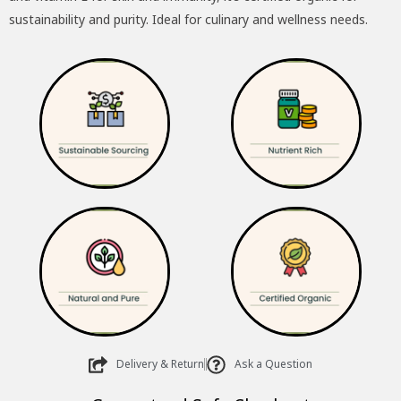
sustainability and purity. Ideal for culinary and wellness needs.
Delivery & Return
Ask a Question