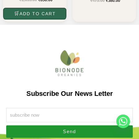
₹
475.00
₹
380.00
ADD TO CART
Subscribe Our News Letter
Send