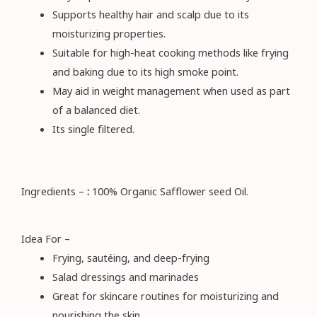
Supports healthy hair and scalp due to its
moisturizing properties.
Suitable for high-heat cooking methods like frying
and baking due to its high smoke point.
May aid in weight management when used as part
of a balanced diet.
Its single filtered.
Ingredients –
:
100% Organic Safflower seed Oil.
Idea For –
Frying, sautéing, and deep-frying
Salad dressings and marinades
Great for skincare routines for moisturizing and
nourishing the skin