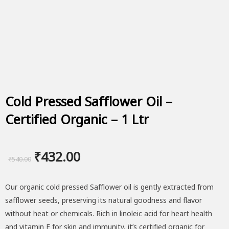
Cold Pressed Safflower Oil –
Certified Organic – 1 Ltr
Original
Current
₹
432.00
₹
540.00
price
price
Our organic cold pressed Safflower oil is gently extracted from
was:
is:
safflower seeds, preserving its natural goodness and flavor
₹540.00.
₹432.00.
without heat or chemicals. Rich in linoleic acid for heart health
and vitamin E for skin and immunity, it’s certified organic for