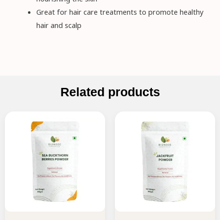
Great for hair care treatments to promote healthy
hair and scalp
Related products
Original
Current
Original
Current
price
price
price
price
was:
is:
was:
is:
₹395.00.
₹355.00.
₹225.00.
₹202.00.