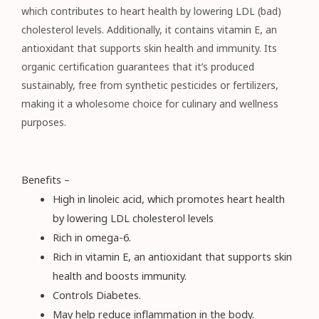
which contributes to heart health by lowering LDL (bad)
cholesterol levels. Additionally, it contains vitamin E, an
antioxidant that supports skin health and immunity. Its
organic certification guarantees that it’s produced
sustainably, free from synthetic pesticides or fertilizers,
making it a wholesome choice for culinary and wellness
purposes.
Benefits –
High in linoleic acid, which promotes heart health
by lowering LDL cholesterol levels
Rich in omega-6.
Rich in vitamin E, an antioxidant that supports skin
health and boosts immunity.
Controls Diabetes.
May help reduce inflammation in the body.