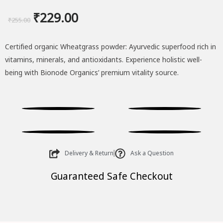
Original
Current
₹
229.00
₹
255.00
price
price
Certified organic Wheatgrass powder: Ayurvedic superfood rich in
was:
is:
vitamins, minerals, and antioxidants. Experience holistic well-
₹255.00.
₹229.00.
being with Bionode Organics’ premium vitality source.
Delivery & Return
Ask a Question
Guaranteed Safe Checkout