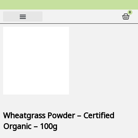
Skip
to
0
Cart
content
Wheatgrass Powder – Certified
Organic – 100g