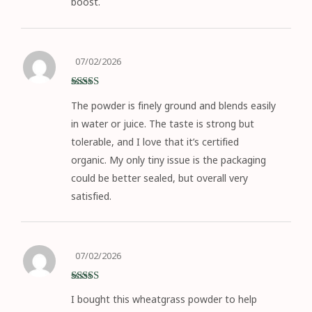
boost.
07/02/2026
Rated
5
out
The powder is finely ground and blends easily
of 5
in water or juice. The taste is strong but
tolerable, and I love that it’s certified
organic. My only tiny issue is the packaging
could be better sealed, but overall very
satisfied.
07/02/2026
Rated
5
out
I bought this wheatgrass powder to help
of 5