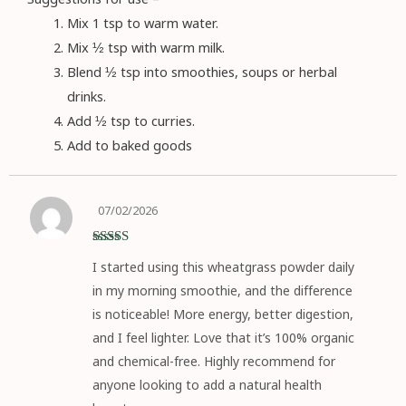
Mix 1 tsp to warm water.
Mix ½ tsp with warm milk.
Blend ½ tsp into smoothies, soups or herbal
drinks.
Add ½ tsp to curries.
Add to baked goods
07/02/2026
Rated
5
out
I started using this wheatgrass powder daily
of 5
in my morning smoothie, and the difference
is noticeable! More energy, better digestion,
and I feel lighter. Love that it’s 100% organic
and chemical-free. Highly recommend for
anyone looking to add a natural health