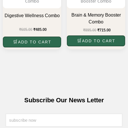
₹605.00.
₹485.00.
₹895.00.
₹715.00.
Brain & Memory Booster
Digestive Wellness Combo
Combo
₹
605.00
₹
485.00
₹
895.00
₹
715.00
ADD TO CART
ADD TO CART
Subscribe Our News Letter