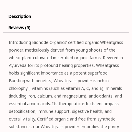
Description
Reviews (5)
Introducing Bionode Organics’ certified organic Wheatgrass
powder, meticulously derived from young shoots of the
wheat plant cultivated in certified organic farms. Revered in
Ayurveda for its profound healing properties, Wheatgrass
holds significant importance as a potent superfood.
Bursting with benefits, Wheatgrass powder is rich in
chlorophyll, vitamins (such as vitamin A, C, and E), minerals
(including iron, calcium, and magnesium), antioxidants, and
essential amino acids. Its therapeutic effects encompass
detoxification, immune support, digestive health, and
overall vitality. Certified organic and free from synthetic
substances, our Wheatgrass powder embodies the purity