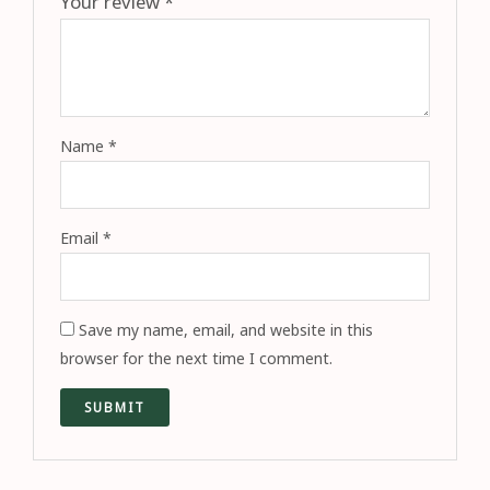
Your review
*
Name
*
Email
*
Save my name, email, and website in this
browser for the next time I comment.