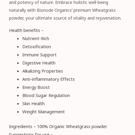
and potency of nature. Embrace holistic well-being
naturally with Bionode Organics’ premium Wheatgrass
powder, your ultimate source of vitality and rejuvenation.
Health benefits –
Nutrient-Rich
Detoxification
Immune Support
Digestive Health
Alkalizing Properties
Anti-inflammatory Effects
Energy Boost
Blood Sugar Regulation
Skin Health
Weight Management
Ingredients – 100% Organic Wheatgrass powder
Suggestions for use –