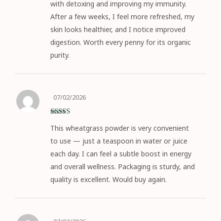
with detoxing and improving my immunity.
After a few weeks, I feel more refreshed, my
skin looks healthier, and I notice improved
digestion. Worth every penny for its organic
purity.
07/02/2026
Rated
5
out
This wheatgrass powder is very convenient
of 5
to use — just a teaspoon in water or juice
each day. I can feel a subtle boost in energy
and overall wellness. Packaging is sturdy, and
quality is excellent. Would buy again.