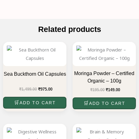
Related products
Original
Current
Original
Current
price
price
price
price
was:
is:
was:
is:
₹1,499.00.
₹975.00.
₹195.00.
₹149.00.
Moringa Powder – Certified
Sea Buckthorn Oil Capsules
Organic – 100g
₹
1,499.00
₹
975.00
₹
195.00
₹
149.00
ADD TO CART
ADD TO CART
Original
Current
Original
Current
price
price
price
price
was:
is:
was:
is: