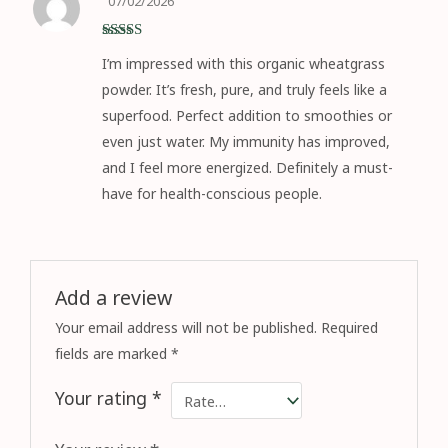
07/02/2026
Rated
5
out
I’m impressed with this organic wheatgrass
of 5
powder. It’s fresh, pure, and truly feels like a
superfood. Perfect addition to smoothies or
even just water. My immunity has improved,
and I feel more energized. Definitely a must-
have for health-conscious people.
Add a review
Your email address will not be published.
Required
fields are marked
*
Your rating
*