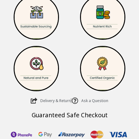
₹635.00.
₹510.00.
Delivery & Return
Ask a Question
Guaranteed Safe Checkout