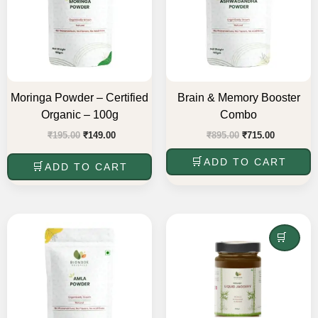
Moringa Powder – Certified
Brain & Memory Booster
Organic – 100g
Combo
₹
195.00
₹
149.00
₹
895.00
₹
715.00
ADD TO CART
ADD TO CART
Original
Current
Original
Current
price
price
price
price
was:
is:
was:
is:
READ MORE
₹195.00.
₹175.00.
₹345.00.
₹310.00.