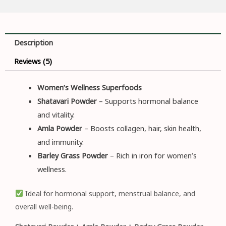
Description
Reviews (5)
Women’s Wellness Superfoods
Shatavari Powder
– Supports hormonal balance
and vitality.
Amla Powder
– Boosts collagen, hair, skin health,
and immunity.
Barley Grass Powder
– Rich in iron for women’s
wellness.
Ideal for hormonal support, menstrual balance, and
overall well-being.