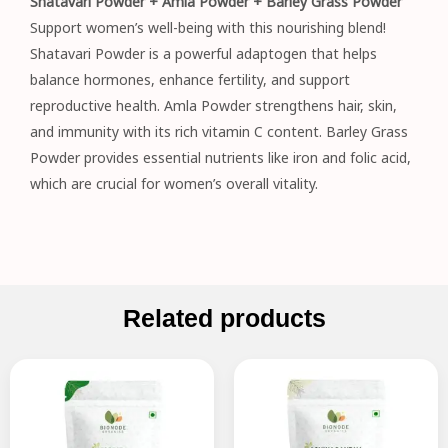
Shatavari Powder + Amla Powder + Barley Grass Powder
Support women’s well-being with this nourishing blend!
Shatavari Powder is a powerful adaptogen that helps
balance hormones, enhance fertility, and support
reproductive health. Amla Powder strengthens hair, skin,
and immunity with its rich vitamin C content. Barley Grass
Powder provides essential nutrients like iron and folic acid,
which are crucial for women’s overall vitality.
Related products
Original
Current
Original
Current
price
price
price
price
was:
is:
was:
is:
₹195.00.
₹149.00.
₹895.00.
₹715.00.