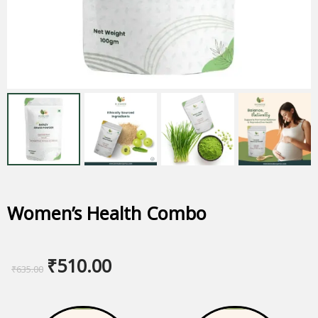
Women’s Health Combo
Original
Current
₹
510.00
₹
635.00
price
price
was:
is: