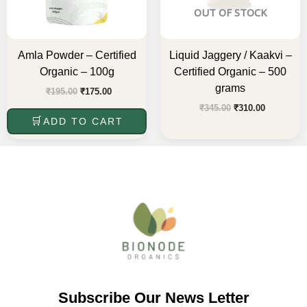
OUT OF STOCK
Amla Powder – Certified
Liquid Jaggery / Kaakvi –
Organic – 100g
Certified Organic – 500
grams
₹
195.00
₹
175.00
₹
345.00
₹
310.00
ADD TO CART
Subscribe Our News Letter