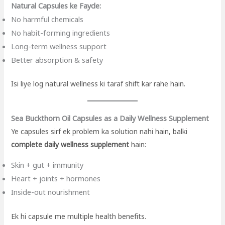
Natural Capsules ke Fayde:
No harmful chemicals
No habit-forming ingredients
Long-term wellness support
Better absorption & safety
Isi liye log natural wellness ki taraf shift kar rahe hain.
Sea Buckthorn Oil Capsules as a Daily Wellness Supplement
Ye capsules sirf ek problem ka solution nahi hain, balki
complete daily wellness supplement
hain:
Skin + gut + immunity
Heart + joints + hormones
Inside-out nourishment
Ek hi capsule me multiple health benefits.