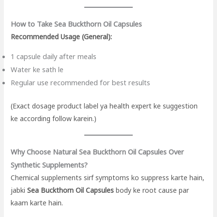
How to Take Sea Buckthorn Oil Capsules
Recommended Usage (General):
1 capsule daily after meals
Water ke sath le
Regular use recommended for best results
(Exact dosage product label ya health expert ke suggestion
ke according follow karein.)
Why Choose Natural Sea Buckthorn Oil Capsules Over
Synthetic Supplements?
Chemical supplements sirf symptoms ko suppress karte hain,
jabki
Sea Buckthorn Oil Capsules
body ke root cause par
kaam karte hain.