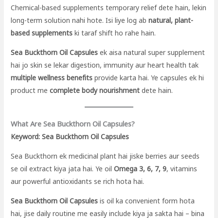
Chemical-based supplements temporary relief dete hain, lekin
long-term solution nahi hote. Isi liye log ab
natural, plant-
based supplements
ki taraf shift ho rahe hain.
Sea Buckthorn Oil Capsules
ek aisa natural super supplement
hai jo skin se lekar digestion, immunity aur heart health tak
multiple wellness benefits
provide karta hai. Ye capsules ek hi
product me
complete body nourishment
dete hain.
What Are Sea Buckthorn Oil Capsules?
Keyword: Sea Buckthorn Oil Capsules
Sea Buckthorn ek medicinal plant hai jiske berries aur seeds
se oil extract kiya jata hai. Ye oil
Omega 3, 6, 7, 9
, vitamins
aur powerful antioxidants se rich hota hai.
Sea Buckthorn Oil Capsules
is oil ka convenient form hota
hai, jise daily routine me easily include kiya ja sakta hai – bina