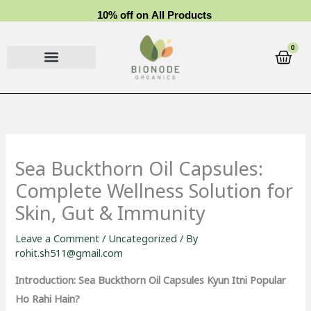
Skip
1
0
%
o
f
f
o
n
A
l
l
P
r
o
d
u
c
t
s
to
content
0
Cart
Sea Buckthorn Oil Capsules:
Complete Wellness Solution for
Skin, Gut & Immunity
Leave a Comment
/
Uncategorized
/ By
rohit.sh511@gmail.com
Introduction: Sea Buckthorn Oil Capsules Kyun Itni Popular
Ho Rahi Hain?