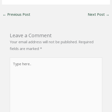
←
Previous Post
Next Post
→
Leave a Comment
Your email address will not be published.
Required
fields are marked
*
Type
here..