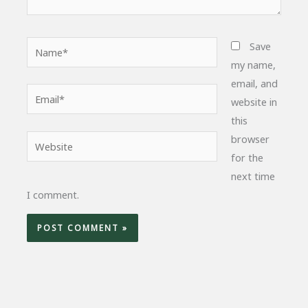
Name*
Save
my name,
email, and
Email*
website in
this
browser
Website
for the
next time
I comment.