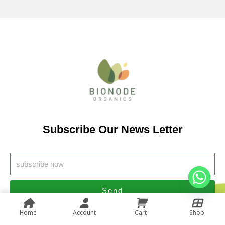
Subscribe Our News Letter
Send
Home
Account
Cart
Shop