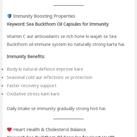
Immunity Boosting Properties
Keyword: Sea Buckthorn Oil Capsules for Immunity
Vitamin C aur antioxidants se rich hone ki wajah se Sea
Buckthorn oil immune system ko naturally strong karta hai.
Immunity Benefits:
Body ki natural defence improve kare
Seasonal cold aur infections se protection
Faster recovery support
Oxidative stress kam kare
Daily intake se immunity gradually strong hoti hai.
Heart Health & Cholesterol Balance