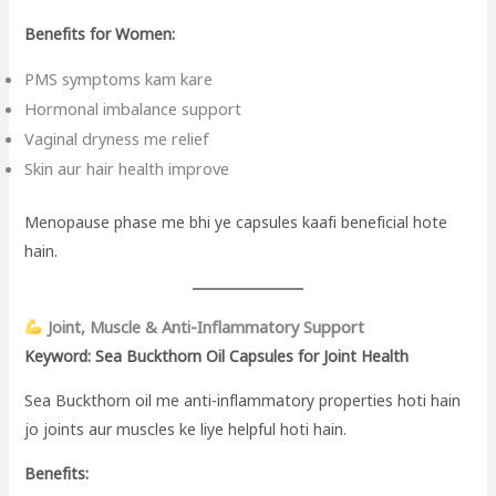
Benefits for Women:
PMS symptoms kam kare
Hormonal imbalance support
Vaginal dryness me relief
Skin aur hair health improve
Menopause phase me bhi ye capsules kaafi beneficial hote
hain.
Joint, Muscle & Anti-Inflammatory Support
Keyword: Sea Buckthorn Oil Capsules for Joint Health
Sea Buckthorn oil me anti-inflammatory properties hoti hain
jo joints aur muscles ke liye helpful hoti hain.
Benefits: