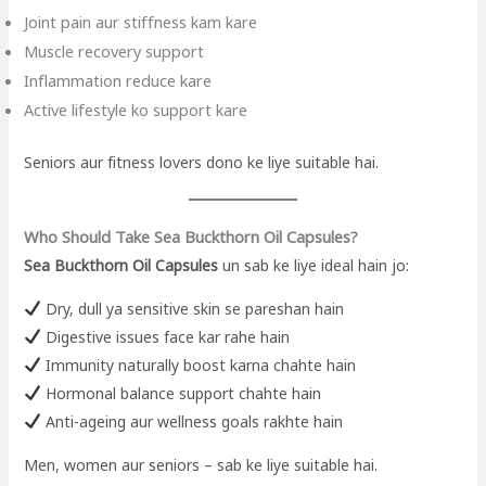
Joint pain aur stiffness kam kare
Muscle recovery support
Inflammation reduce kare
Active lifestyle ko support kare
Seniors aur fitness lovers dono ke liye suitable hai.
Who Should Take Sea Buckthorn Oil Capsules?
Sea Buckthorn Oil Capsules
un sab ke liye ideal hain jo:
Dry, dull ya sensitive skin se pareshan hain
Digestive issues face kar rahe hain
Immunity naturally boost karna chahte hain
Hormonal balance support chahte hain
Anti-ageing aur wellness goals rakhte hain
Men, women aur seniors – sab ke liye suitable hai.