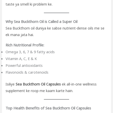
taste ya smell ki problem ke.
Why Sea Buckthorn Oil is Called a Super Oil
Sea Buckthorn oil duniya ke sabse nutrient-dense oils me se
ek mana jata hai.
Rich Nutritional Profile:
Omega 3, 6, 7 & 9 fatty acids
Vitamin A, C, E & K
Powerful antioxidants
Flavonoids & carotenoids
Isiliye
Sea Buckthorn Oil Capsules
ek all-in-one wellness
supplement ke roop me kaam karte hain.
Top Health Benefits of Sea Buckthorn Oil Capsules