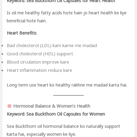
Keyword: Sea Buckthorn Oil Capsules for Heart Health
Is oil me healthy fatty acids hote hain jo heart health ke liye
beneficial hote hain.
Heart Benefits:
Bad cholesterol (LDL) kam karne me madad
Good cholesterol (HDL) support
Blood circulation improve kare
Heart inflammation reduce kare
Long-term use heart ko healthy rakhne me madad karta hai.
Hormonal Balance & Women’s Health
Keyword: Sea Buckthorn Oil Capsules for Women
Sea Buckthorn oil hormonal balance ko naturally support
karta hai, especially women ke liye.