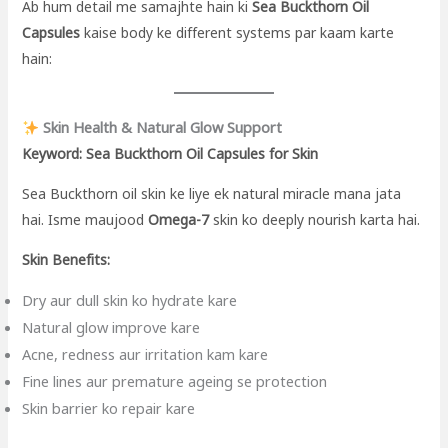
Ab hum detail me samajhte hain ki
Sea Buckthorn Oil
Capsules
kaise body ke different systems par kaam karte
hain:
Skin Health & Natural Glow Support
Keyword: Sea Buckthorn Oil Capsules for Skin
Sea Buckthorn oil skin ke liye ek natural miracle mana jata
hai. Isme maujood
Omega-7
skin ko deeply nourish karta hai.
Skin Benefits:
Dry aur dull skin ko hydrate kare
Natural glow improve kare
Acne, redness aur irritation kam kare
Fine lines aur premature ageing se protection
Skin barrier ko repair kare