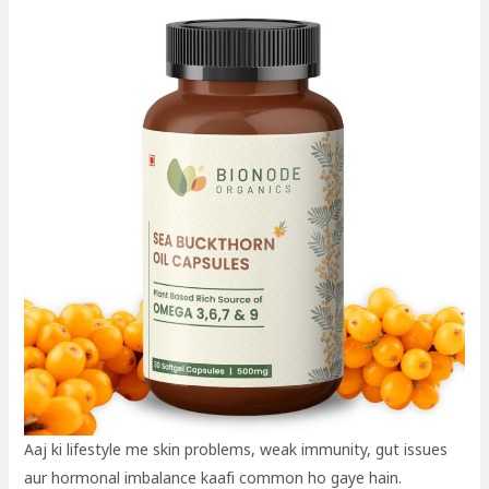
Aaj ki lifestyle me skin problems, weak immunity, gut issues
aur hormonal imbalance kaafi common ho gaye hain.