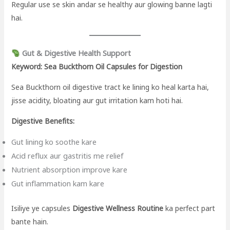
Regular use se skin andar se healthy aur glowing banne lagti
hai.
Gut & Digestive Health Support
Keyword: Sea Buckthorn Oil Capsules for Digestion
Sea Buckthorn oil digestive tract ke lining ko heal karta hai,
jisse acidity, bloating aur gut irritation kam hoti hai.
Digestive Benefits:
Gut lining ko soothe kare
Acid reflux aur gastritis me relief
Nutrient absorption improve kare
Gut inflammation kam kare
Isiliye ye capsules
Digestive Wellness Routine
ka perfect part
bante hain.