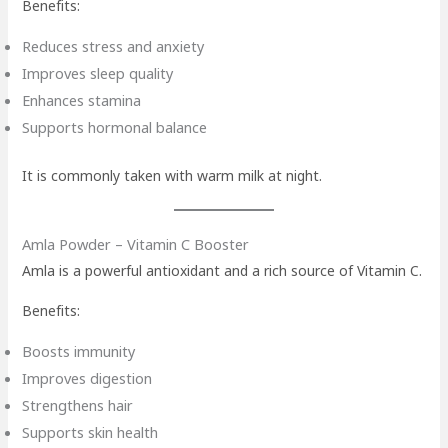
Benefits:
Reduces stress and anxiety
Improves sleep quality
Enhances stamina
Supports hormonal balance
It is commonly taken with warm milk at night.
Amla Powder – Vitamin C Booster
Amla is a powerful antioxidant and a rich source of Vitamin C.
Benefits:
Boosts immunity
Improves digestion
Strengthens hair
Supports skin health