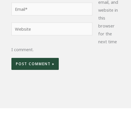
email, and
Email*
website in
this
browser
Website
for the
next time
I comment.