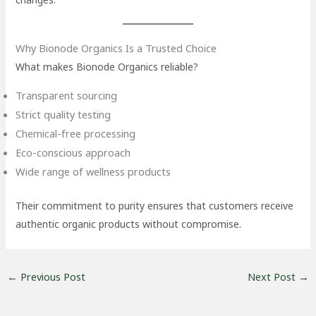
Why Bionode Organics Is a Trusted Choice
What makes Bionode Organics reliable?
Transparent sourcing
Strict quality testing
Chemical-free processing
Eco-conscious approach
Wide range of wellness products
Their commitment to purity ensures that customers receive
authentic organic products without compromise.
←
Previous Post
Next Post
→