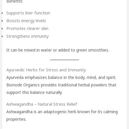
Benefits:
Supports liver function
Boosts energy levels
Promotes clearer skin
Strengthens immunity
It can be mixed in water or added to green smoothies.
Ayurvedic Herbs for Stress and Immunity
Ayurveda emphasizes balance in the body, mind, and spirit.
Bionode Organics provides traditional herbal powders that
support this balance naturally.
Ashwagandha – Natural Stress Relief
Ashwagandha is an adaptogenic herb known for its calming
properties.