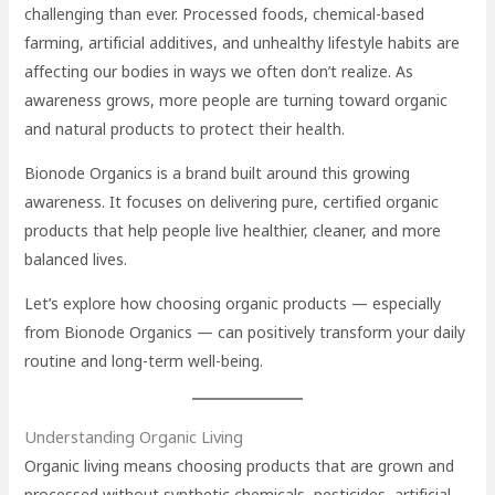
challenging than ever. Processed foods, chemical-based
farming, artificial additives, and unhealthy lifestyle habits are
affecting our bodies in ways we often don’t realize. As
awareness grows, more people are turning toward organic
and natural products to protect their health.
Bionode Organics is a brand built around this growing
awareness. It focuses on delivering pure, certified organic
products that help people live healthier, cleaner, and more
balanced lives.
Let’s explore how choosing organic products — especially
from Bionode Organics — can positively transform your daily
routine and long-term well-being.
Understanding Organic Living
Organic living means choosing products that are grown and
processed without synthetic chemicals, pesticides, artificial