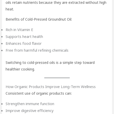
oils retain nutrients because they are extracted without high
heat.
Benefits of Cold-Pressed Groundnut Oil:
Rich in Vitamin E
Supports heart health
Enhances food flavor
Free from harmful refining chemicals
Switching to cold-pressed oils is a simple step toward
healthier cooking.
How Organic Products Improve Long-Term Wellness
Consistent use of organic products can:
Strengthen immune function
Improve digestive efficiency