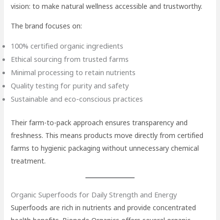
vision: to make natural wellness accessible and trustworthy.
The brand focuses on:
100% certified organic ingredients
Ethical sourcing from trusted farms
Minimal processing to retain nutrients
Quality testing for purity and safety
Sustainable and eco-conscious practices
Their farm-to-pack approach ensures transparency and
freshness. This means products move directly from certified
farms to hygienic packaging without unnecessary chemical
treatment.
Organic Superfoods for Daily Strength and Energy
Superfoods are rich in nutrients and provide concentrated