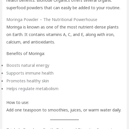
health benefits. Bionode Organics offers several organic
superfood powders that can easily be added to your routine.
Moringa Powder – The Nutritional Powerhouse
Moringa is known as one of the most nutrient-dense plants
on Earth. It contains vitamins A, C, and E, along with iron,
calcium, and antioxidants.
Benefits of Moringa:
Boosts natural energy
Supports immune health
Promotes healthy skin
Helps regulate metabolism
How to use:
Add one teaspoon to smoothies, juices, or warm water daily.