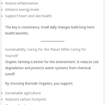
Reduce inflammation
Enhance energy levels
Support heart and skin health
The key is consistency. Small daily changes build long-term
health benefits.
Sustainability: Caring for the Planet While Caring for
Yourself
Organic farming is better for the environment. It reduces soil
degradation and protects water systems from chemical
runoff.
By choosing Bionode Organics, you support:
Sustainable agriculture
Reduced carbon footprint