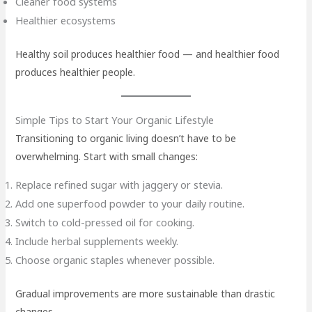
Cleaner food systems
Healthier ecosystems
Healthy soil produces healthier food — and healthier food
produces healthier people.
Simple Tips to Start Your Organic Lifestyle
Transitioning to organic living doesn’t have to be
overwhelming. Start with small changes:
Replace refined sugar with jaggery or stevia.
Add one superfood powder to your daily routine.
Switch to cold-pressed oil for cooking.
Include herbal supplements weekly.
Choose organic staples whenever possible.
Gradual improvements are more sustainable than drastic
changes.