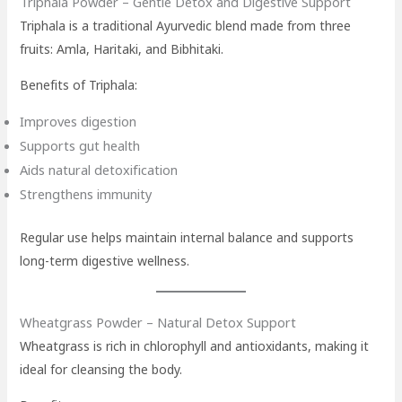
Triphala Powder – Gentle Detox and Digestive Support
Triphala is a traditional Ayurvedic blend made from three
fruits: Amla, Haritaki, and Bibhitaki.
Benefits of Triphala:
Improves digestion
Supports gut health
Aids natural detoxification
Strengthens immunity
Regular use helps maintain internal balance and supports
long-term digestive wellness.
Wheatgrass Powder – Natural Detox Support
Wheatgrass is rich in chlorophyll and antioxidants, making it
ideal for cleansing the body.