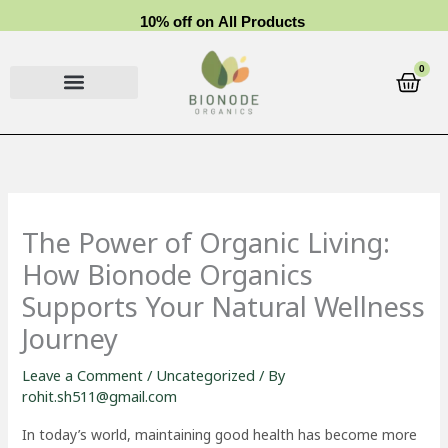
Skip
1
0
%
o
f
f
o
n
A
l
l
P
r
o
d
u
c
t
s
to
content
0
Cart
The Power of Organic Living:
How Bionode Organics
Supports Your Natural Wellness
Journey
Leave a Comment
/
Uncategorized
/ By
rohit.sh511@gmail.com
In today’s world, maintaining good health has become more