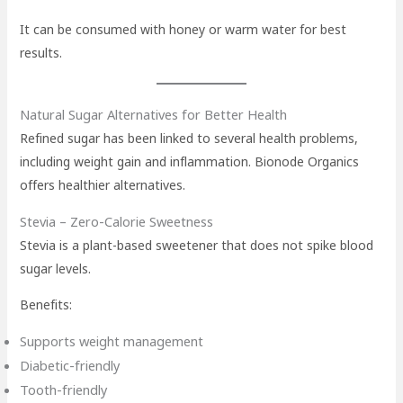
It can be consumed with honey or warm water for best
results.
Natural Sugar Alternatives for Better Health
Refined sugar has been linked to several health problems,
including weight gain and inflammation. Bionode Organics
offers healthier alternatives.
Stevia – Zero-Calorie Sweetness
Stevia is a plant-based sweetener that does not spike blood
sugar levels.
Benefits:
Supports weight management
Diabetic-friendly
Tooth-friendly