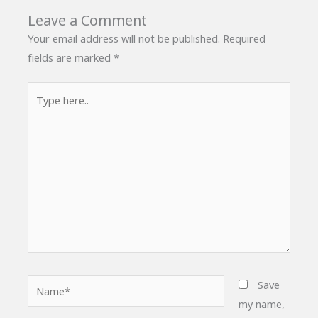
Leave a Comment
Your email address will not be published.
Required
fields are marked
*
Type
here..
Name*
Save
my name,