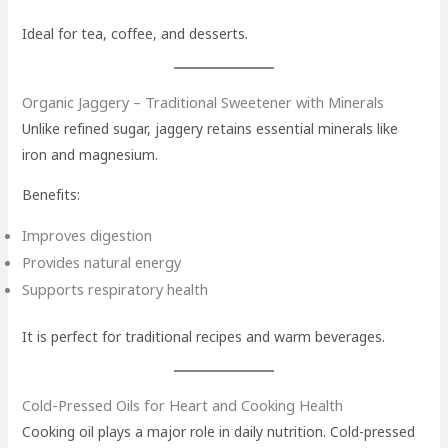
Ideal for tea, coffee, and desserts.
Organic Jaggery – Traditional Sweetener with Minerals
Unlike refined sugar, jaggery retains essential minerals like
iron and magnesium.
Benefits:
Improves digestion
Provides natural energy
Supports respiratory health
It is perfect for traditional recipes and warm beverages.
Cold-Pressed Oils for Heart and Cooking Health
Cooking oil plays a major role in daily nutrition. Cold-pressed