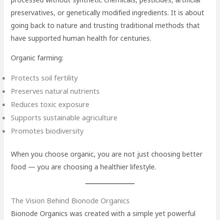
preservatives, or genetically modified ingredients. It is about
going back to nature and trusting traditional methods that
have supported human health for centuries.
Organic farming:
Protects soil fertility
Preserves natural nutrients
Reduces toxic exposure
Supports sustainable agriculture
Promotes biodiversity
When you choose organic, you are not just choosing better
food — you are choosing a healthier lifestyle.
The Vision Behind Bionode Organics
Bionode Organics was created with a simple yet powerful