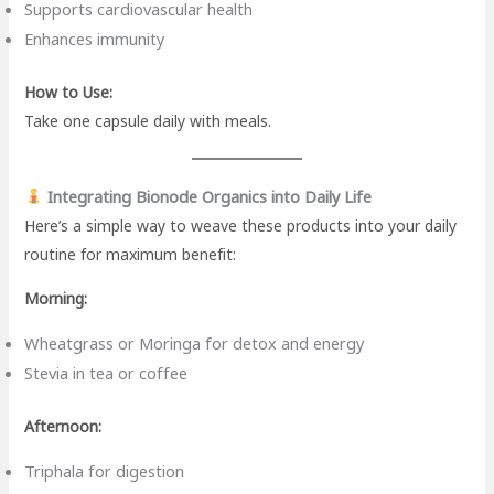
Supports cardiovascular health
Enhances immunity
How to Use:
Take one capsule daily with meals.
Integrating Bionode Organics into Daily Life
Here’s a simple way to weave these products into your daily
routine for maximum benefit:
Morning:
Wheatgrass or Moringa for detox and energy
Stevia in tea or coffee
Afternoon:
Triphala for digestion