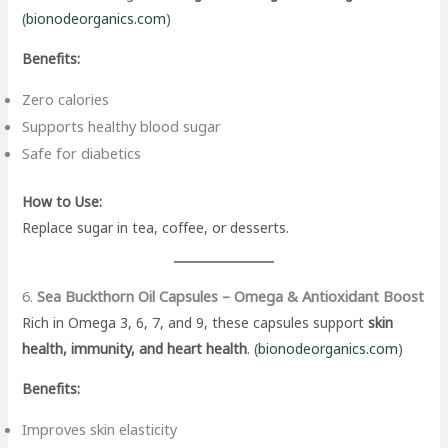
(
bionodeorganics.com
)
Benefits:
Zero calories
Supports healthy blood sugar
Safe for diabetics
How to Use:
Replace sugar in tea, coffee, or desserts.
6.
Sea Buckthorn Oil Capsules – Omega & Antioxidant Boost
Rich in Omega 3, 6, 7, and 9, these capsules support
skin
health, immunity, and heart health
. (
bionodeorganics.com
)
Benefits:
Improves skin elasticity