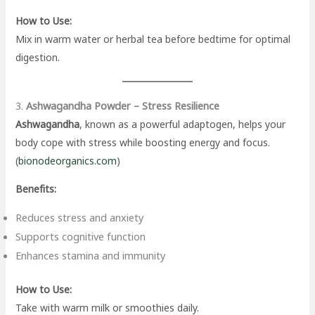
How to Use:
Mix in warm water or herbal tea before bedtime for optimal
digestion.
3.
Ashwagandha Powder – Stress Resilience
Ashwagandha
, known as a powerful adaptogen, helps your
body cope with stress while boosting energy and focus.
(
bionodeorganics.com
)
Benefits:
Reduces stress and anxiety
Supports cognitive function
Enhances stamina and immunity
How to Use:
Take with warm milk or smoothies daily.