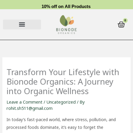
Skip
1
0
%
o
f
f
o
n
A
l
l
P
r
o
d
u
c
t
s
to
content
0
Cart
Transform Your Lifestyle with
Bionode Organics: A Journey
into Organic Wellness
Leave a Comment
/
Uncategorized
/ By
rohit.sh511@gmail.com
In today’s fast-paced world, where stress, pollution, and
processed foods dominate, it’s easy to forget the