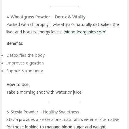
4.
Wheatgrass Powder – Detox & Vitality
Packed with chlorophyll, wheatgrass naturally detoxifies the
liver and boosts energy levels. (
bionodeorganics.com
)
Benefits:
Detoxifies the body
Improves digestion
Supports immunity
How to Use:
Take a morning shot with water or juice.
5.
Stevia Powder – Healthy Sweetness
Stevia provides a zero-calorie, natural sweetener alternative
for those looking to
manage blood sugar and weight
.