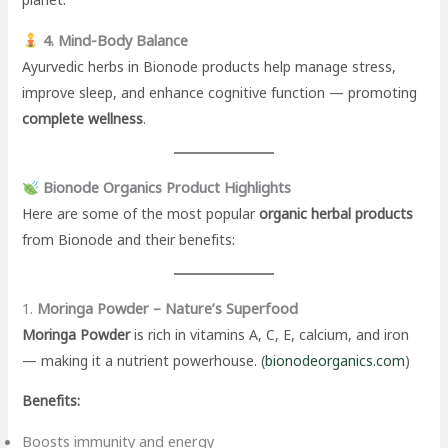
4. Mind-Body Balance
Ayurvedic herbs in Bionode products help manage stress,
improve sleep, and enhance cognitive function — promoting
complete wellness
.
Bionode Organics Product Highlights
Here are some of the most popular
organic herbal products
from Bionode and their benefits:
1.
Moringa Powder – Nature’s Superfood
Moringa Powder
is rich in vitamins A, C, E, calcium, and iron
— making it a nutrient powerhouse. (
bionodeorganics.com
)
Benefits:
Boosts immunity and energy