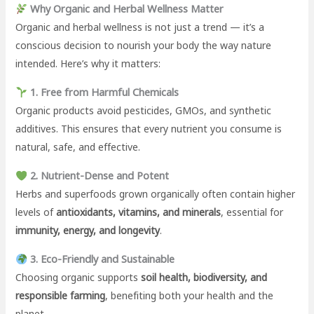
Why Organic and Herbal Wellness Matter
Organic and herbal wellness is not just a trend — it’s a
conscious decision to nourish your body the way nature
intended. Here’s why it matters:
1. Free from Harmful Chemicals
Organic products avoid pesticides, GMOs, and synthetic
additives. This ensures that every nutrient you consume is
natural, safe, and effective.
2. Nutrient-Dense and Potent
Herbs and superfoods grown organically often contain higher
levels of
antioxidants, vitamins, and minerals
, essential for
immunity, energy, and longevity
.
3. Eco-Friendly and Sustainable
Choosing organic supports
soil health, biodiversity, and
responsible farming
, benefiting both your health and the
planet.