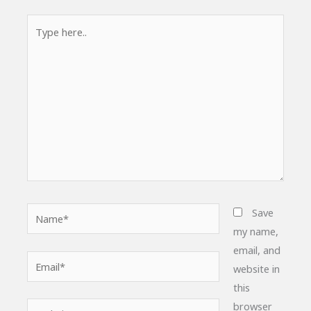
Type
here..
Name*
Save
my name,
email, and
Email*
website in
this
browser
Website