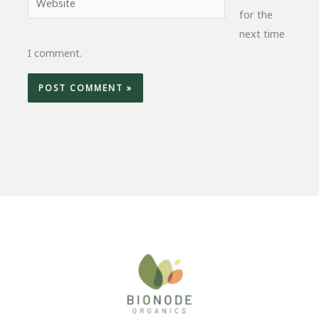
for the
next time
I comment.