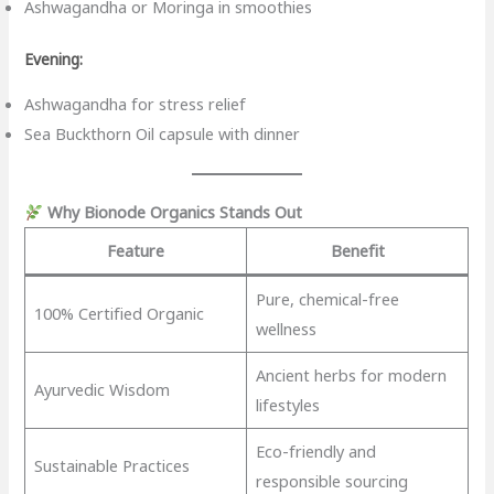
Ashwagandha or Moringa in smoothies
Evening:
Ashwagandha for stress relief
Sea Buckthorn Oil capsule with dinner
Why Bionode Organics Stands Out
Feature
Benefit
Pure, chemical-free
100% Certified Organic
wellness
Ancient herbs for modern
Ayurvedic Wisdom
lifestyles
Eco-friendly and
Sustainable Practices
responsible sourcing