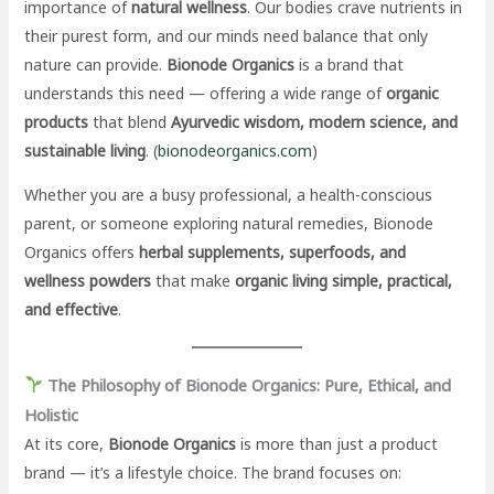
importance of
natural wellness
. Our bodies crave nutrients in
their purest form, and our minds need balance that only
nature can provide.
Bionode Organics
is a brand that
understands this need — offering a wide range of
organic
products
that blend
Ayurvedic wisdom, modern science, and
sustainable living
. (
bionodeorganics.com
)
Whether you are a busy professional, a health-conscious
parent, or someone exploring natural remedies, Bionode
Organics offers
herbal supplements, superfoods, and
wellness powders
that make
organic living simple, practical,
and effective
.
The Philosophy of Bionode Organics: Pure, Ethical, and
Holistic
At its core,
Bionode Organics
is more than just a product
brand — it’s a lifestyle choice. The brand focuses on: