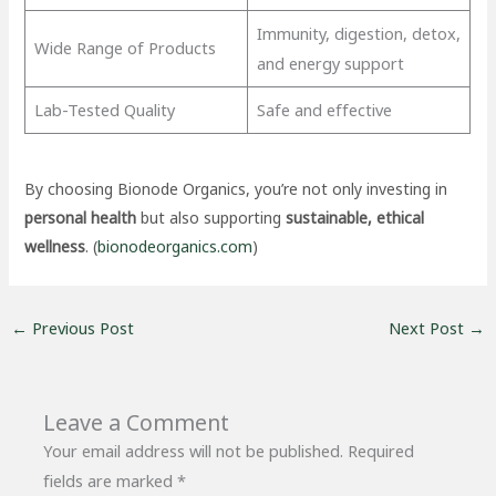
Immunity, digestion, detox,
Wide Range of Products
and energy support
Lab-Tested Quality
Safe and effective
By choosing Bionode Organics, you’re not only investing in
personal health
but also supporting
sustainable, ethical
wellness
. (
bionodeorganics.com
)
←
Previous Post
Next Post
→
Leave a Comment
Your email address will not be published.
Required
fields are marked
*