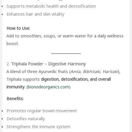
Supports metabolic health and detoxification
Enhances hair and skin vitality
How to Use:
Add to smoothies, soups, or warm water for a daily wellness
boost.
2.
Triphala Powder – Digestive Harmony
A blend of three Ayurvedic fruits (
Amla, Bibhitaki, Haritaki
),
Triphala supports
digestion, detoxification, and overall
immunity
. (
bionodeorganics.com
)
Benefits:
Promotes regular bowel movement
Detoxifies naturally
Strengthens the immune system