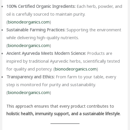
100% Certified Organic Ingredients:
Each herb, powder, and
oil is carefully sourced to maintain purity.
(
bionodeorganics.com
)
Sustainable Farming Practices:
Supporting the environment
while delivering high-quality nutrients.
(
bionodeorganics.com
)
Ancient Ayurveda Meets Modern Science:
Products are
inspired by traditional Ayurvedic herbs, scientifically tested
for quality and potency. (
bionodeorganics.com
)
Transparency and Ethics:
From farm to your table, every
step is monitored for purity and sustainability.
(
bionodeorganics.com
)
This approach ensures that every product contributes to
holistic health, immunity support, and a sustainable lifestyle
.