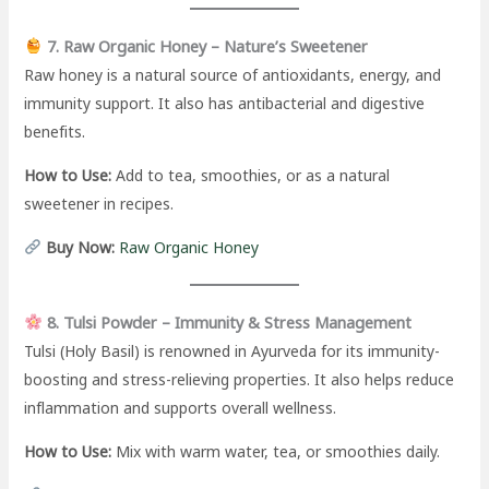
7. Raw Organic Honey – Nature’s Sweetener
Raw honey is a natural source of antioxidants, energy, and
immunity support. It also has antibacterial and digestive
benefits.
How to Use:
Add to tea, smoothies, or as a natural
sweetener in recipes.
Buy Now:
Raw Organic Honey
8. Tulsi Powder – Immunity & Stress Management
Tulsi (Holy Basil) is renowned in Ayurveda for its immunity-
boosting and stress-relieving properties. It also helps reduce
inflammation and supports overall wellness.
How to Use:
Mix with warm water, tea, or smoothies daily.