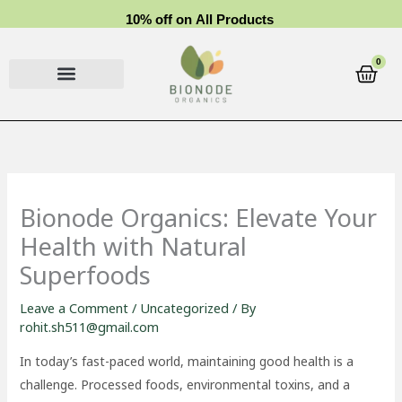
Skip
1
0
%
o
f
f
o
n
A
l
l
P
r
o
d
u
c
t
s
to
content
0
Cart
Bionode Organics: Elevate Your
Health with Natural
Superfoods
Leave a Comment
/
Uncategorized
/ By
rohit.sh511@gmail.com
In today’s fast-paced world, maintaining good health is a
challenge. Processed foods, environmental toxins, and a