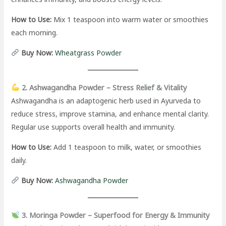
How to Use:
Mix 1 teaspoon into warm water or smoothies
each morning.
Buy Now:
Wheatgrass Powder
2. Ashwagandha Powder – Stress Relief & Vitality
Ashwagandha is an adaptogenic herb used in Ayurveda to
reduce stress, improve stamina, and enhance mental clarity.
Regular use supports overall health and immunity.
How to Use:
Add 1 teaspoon to milk, water, or smoothies
daily.
Buy Now:
Ashwagandha Powder
3. Moringa Powder – Superfood for Energy & Immunity