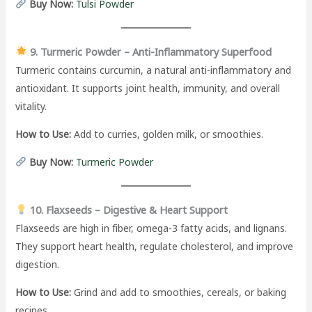
Buy Now:
Tulsi Powder
9. Turmeric Powder – Anti-Inflammatory Superfood
Turmeric contains curcumin, a natural anti-inflammatory and
antioxidant. It supports joint health, immunity, and overall
vitality.
How to Use:
Add to curries, golden milk, or smoothies.
Buy Now:
Turmeric Powder
10. Flaxseeds – Digestive & Heart Support
Flaxseeds are high in fiber, omega-3 fatty acids, and lignans.
They support heart health, regulate cholesterol, and improve
digestion.
How to Use:
Grind and add to smoothies, cereals, or baking
recipes.