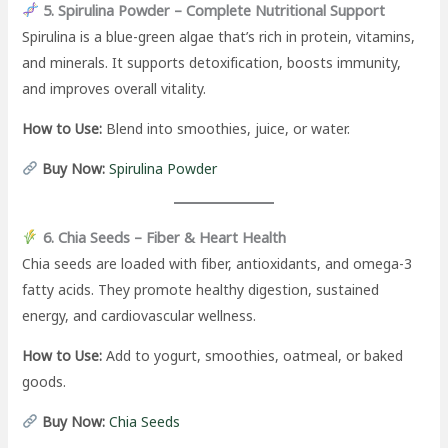
5. Spirulina Powder – Complete Nutritional Support
Spirulina is a blue-green algae that’s rich in protein, vitamins,
and minerals. It supports detoxification, boosts immunity,
and improves overall vitality.
How to Use:
Blend into smoothies, juice, or water.
Buy Now:
Spirulina Powder
6. Chia Seeds – Fiber & Heart Health
Chia seeds are loaded with fiber, antioxidants, and omega-3
fatty acids. They promote healthy digestion, sustained
energy, and cardiovascular wellness.
How to Use:
Add to yogurt, smoothies, oatmeal, or baked
goods.
Buy Now:
Chia Seeds