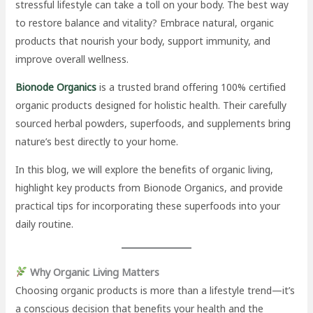
stressful lifestyle can take a toll on your body. The best way
to restore balance and vitality? Embrace natural, organic
products that nourish your body, support immunity, and
improve overall wellness.
Bionode Organics
is a trusted brand offering 100% certified
organic products designed for holistic health. Their carefully
sourced herbal powders, superfoods, and supplements bring
nature’s best directly to your home.
In this blog, we will explore the benefits of organic living,
highlight key products from Bionode Organics, and provide
practical tips for incorporating these superfoods into your
daily routine.
Why Organic Living Matters
Choosing organic products is more than a lifestyle trend—it’s
a conscious decision that benefits your health and the