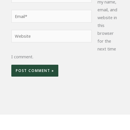
my name,
email, and
Email*
website in
this
browser
Website
for the
next time
I comment.