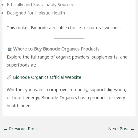
Ethically and Sustainably Sourced
Designed for Holistic Health
This makes Bionode a reliable choice for natural wellness.
Where to Buy Bionode Organics Products
Explore the full range of organic powders, supplements, and
superfoods at:
Bionode Organics Official Website
Whether you want to improve immunity, support digestion,
or boost energy, Bionode Organics has a product for every
health need.
←
Previous Post
Next Post
→