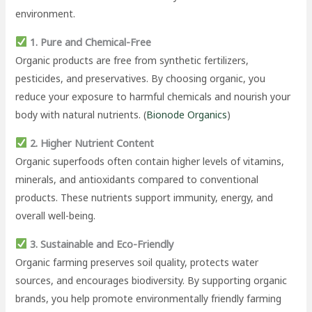
environment.
1. Pure and Chemical-Free
Organic products are free from synthetic fertilizers,
pesticides, and preservatives. By choosing organic, you
reduce your exposure to harmful chemicals and nourish your
body with natural nutrients. (
Bionode Organics
)
2. Higher Nutrient Content
Organic superfoods often contain higher levels of vitamins,
minerals, and antioxidants compared to conventional
products. These nutrients support immunity, energy, and
overall well-being.
3. Sustainable and Eco-Friendly
Organic farming preserves soil quality, protects water
sources, and encourages biodiversity. By supporting organic
brands, you help promote environmentally friendly farming