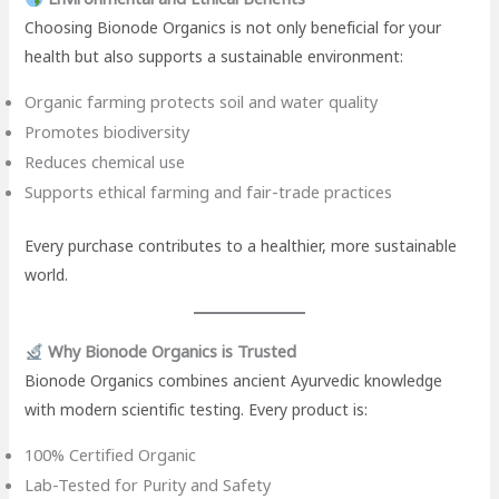
Choosing Bionode Organics is not only beneficial for your
health but also supports a sustainable environment:
Organic farming protects soil and water quality
Promotes biodiversity
Reduces chemical use
Supports ethical farming and fair-trade practices
Every purchase contributes to a healthier, more sustainable
world.
Why Bionode Organics is Trusted
Bionode Organics combines ancient Ayurvedic knowledge
with modern scientific testing. Every product is:
100% Certified Organic
Lab-Tested for Purity and Safety