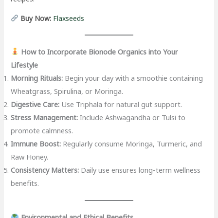
Buy Now:
Flaxseeds
How to Incorporate Bionode Organics into Your
Lifestyle
Morning Rituals:
Begin your day with a smoothie containing
Wheatgrass, Spirulina, or Moringa.
Digestive Care:
Use Triphala for natural gut support.
Stress Management:
Include Ashwagandha or Tulsi to
promote calmness.
Immune Boost:
Regularly consume Moringa, Turmeric, and
Raw Honey.
Consistency Matters:
Daily use ensures long-term wellness
benefits.
Environmental and Ethical Benefits