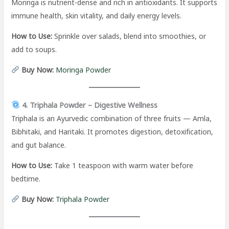
Moringa is nutrient-dense and rich in antioxidants. It supports
immune health, skin vitality, and daily energy levels.
How to Use:
Sprinkle over salads, blend into smoothies, or
add to soups.
Buy Now:
Moringa Powder
4. Triphala Powder – Digestive Wellness
Triphala is an Ayurvedic combination of three fruits — Amla,
Bibhitaki, and Haritaki. It promotes digestion, detoxification,
and gut balance.
How to Use:
Take 1 teaspoon with warm water before
bedtime.
Buy Now:
Triphala Powder