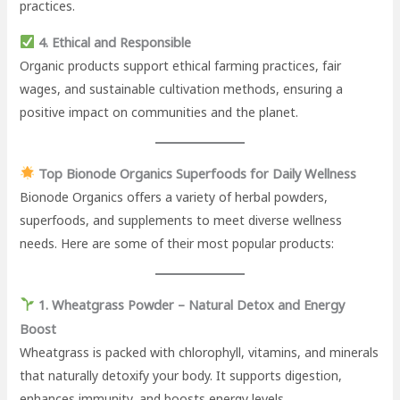
practices.
4. Ethical and Responsible
Organic products support ethical farming practices, fair
wages, and sustainable cultivation methods, ensuring a
positive impact on communities and the planet.
Top Bionode Organics Superfoods for Daily Wellness
Bionode Organics offers a variety of herbal powders,
superfoods, and supplements to meet diverse wellness
needs. Here are some of their most popular products:
1. Wheatgrass Powder – Natural Detox and Energy
Boost
Wheatgrass is packed with chlorophyll, vitamins, and minerals
that naturally detoxify your body. It supports digestion,
enhances immunity, and boosts energy levels.