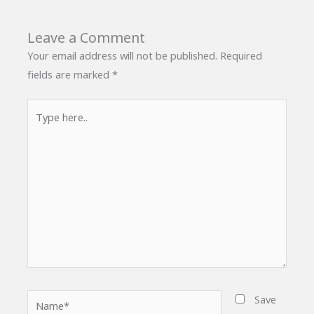
Leave a Comment
Your email address will not be published.
Required
fields are marked
*
Type
here..
Name*
Save