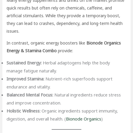
Many energy supplements and drinks on the market promise
quick results but often rely on chemicals, caffeine, and
artificial stimulants. While they provide a temporary boost,
they can lead to crashes, dependency, and long-term health
issues.
In contrast, organic energy boosters like
Bionode Organics
Energy & Stamina Combo
provide:
Sustained Energy:
Herbal adaptogens help the body
manage fatigue naturally.
Improved Stamina:
Nutrient-rich superfoods support
endurance and vitality.
Balanced Mental Focus:
Natural ingredients reduce stress
and improve concentration.
Holistic Wellness:
Organic ingredients support immunity,
digestion, and overall health. (
Bionode Organics
)