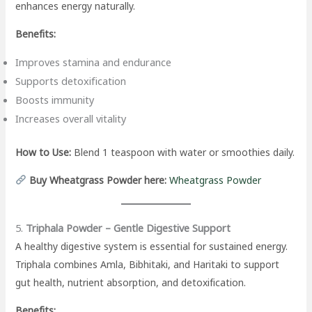
enhances energy naturally.
Benefits:
Improves stamina and endurance
Supports detoxification
Boosts immunity
Increases overall vitality
How to Use:
Blend 1 teaspoon with water or smoothies daily.
Buy Wheatgrass Powder here:
Wheatgrass Powder
5.
Triphala Powder – Gentle Digestive Support
A healthy digestive system is essential for sustained energy.
Triphala combines Amla, Bibhitaki, and Haritaki to support
gut health, nutrient absorption, and detoxification.
Benefits: