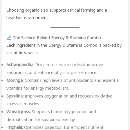
Choosing organic also supports ethical farming and a
healthier environment.
The Science Behind Energy & Stamina Combo
Each ingredient in the Energy & Stamina Combo is backed by
scientific studies:
Ashwagandha:
Proven to reduce cortisol, improve
endurance, and enhance physical performance.
Moringa:
Contains high levels of antioxidants and essential
vitamins for energy metabolism.
Spirulina:
Improves oxygenation and reduces oxidative
stress in muscles.
Wheatgrass:
Supports blood oxygenation and
detoxification for sustained energy.
Triphala:
Optimizes digestion for efficient nutrient