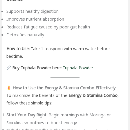
Supports healthy digestion
Improves nutrient absorption
Reduces fatigue caused by poor gut health
Detoxifies naturally
How to Use:
Take 1 teaspoon with warm water before
bedtime.
Buy Triphala Powder here:
Triphala Powder
How to Use the Energy & Stamina Combo Effectively
To maximize the benefits of the
Energy & Stamina Combo
,
follow these simple tips:
Start Your Day Right:
Begin mornings with Moringa or
Spirulina smoothies to boost energy.