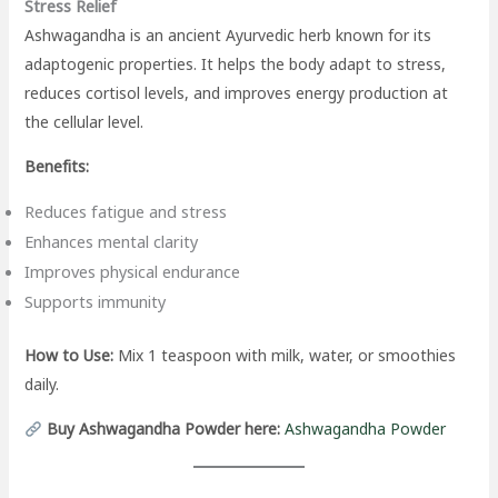
Stress Relief
Ashwagandha is an ancient Ayurvedic herb known for its
adaptogenic properties. It helps the body adapt to stress,
reduces cortisol levels, and improves energy production at
the cellular level.
Benefits:
Reduces fatigue and stress
Enhances mental clarity
Improves physical endurance
Supports immunity
How to Use:
Mix 1 teaspoon with milk, water, or smoothies
daily.
Buy Ashwagandha Powder here:
Ashwagandha Powder