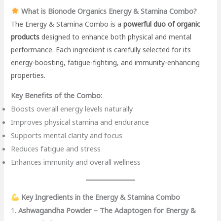
What is Bionode Organics Energy & Stamina Combo?
The Energy & Stamina Combo is a
powerful duo of organic
products
designed to enhance both physical and mental
performance. Each ingredient is carefully selected for its
energy-boosting, fatigue-fighting, and immunity-enhancing
properties.
Key Benefits of the Combo:
Boosts overall energy levels naturally
Improves physical stamina and endurance
Supports mental clarity and focus
Reduces fatigue and stress
Enhances immunity and overall wellness
Key Ingredients in the Energy & Stamina Combo
1.
Ashwagandha Powder – The Adaptogen for Energy &