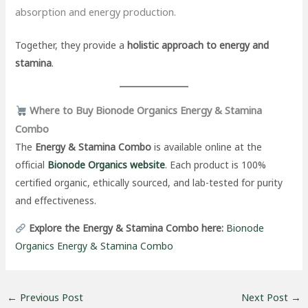
absorption and energy production.
Together, they provide a
holistic approach to energy and
stamina
.
Where to Buy Bionode Organics Energy & Stamina
Combo
The
Energy & Stamina Combo
is available online at the
official
Bionode Organics website
. Each product is 100%
certified organic, ethically sourced, and lab-tested for purity
and effectiveness.
Explore the Energy & Stamina Combo here:
Bionode
Organics Energy & Stamina Combo
←
Previous Post
Next Post
→