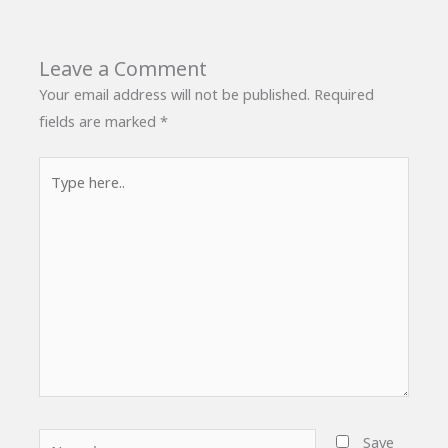
Leave a Comment
Your email address will not be published.
Required
fields are marked
*
Type
here..
Name*
Save