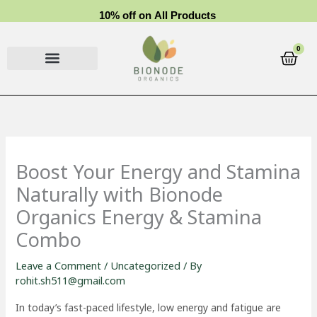
Skip
1
0
%
o
f
f
o
n
A
l
l
P
r
o
d
u
c
t
s
to
content
0
Cart
Boost Your Energy and Stamina
Naturally with Bionode
Organics Energy & Stamina
Combo
Leave a Comment
/
Uncategorized
/ By
rohit.sh511@gmail.com
In today’s fast-paced lifestyle, low energy and fatigue are