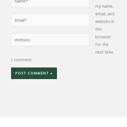
my name,
email, and
Email*
website in
this
browser
Website
for the
next time
I comment.