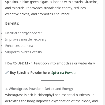
Spirulina, a blue-green algae, is loaded with protein, vitamins,
and minerals. It provides sustainable energy, reduces
oxidative stress, and promotes endurance.
Benefits:
Natural energy booster
Improves muscle recovery
Enhances stamina
Supports overall vitality
How to Use:
Mix 1 teaspoon into smoothies or water daily.
Buy Spirulina Powder here:
Spirulina Powder
4.
Wheatgrass Powder – Detox and Energy
Wheatgrass is rich in chlorophyll and essential nutrients. It
detoxifies the body, improves oxygenation of the blood, and