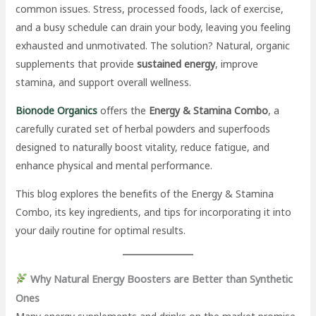
common issues. Stress, processed foods, lack of exercise,
and a busy schedule can drain your body, leaving you feeling
exhausted and unmotivated. The solution? Natural, organic
supplements that provide
sustained energy
, improve
stamina, and support overall wellness.
Bionode Organics
offers the
Energy & Stamina Combo
, a
carefully curated set of herbal powders and superfoods
designed to naturally boost vitality, reduce fatigue, and
enhance physical and mental performance.
This blog explores the benefits of the Energy & Stamina
Combo, its key ingredients, and tips for incorporating it into
your daily routine for optimal results.
Why Natural Energy Boosters are Better than Synthetic
Ones