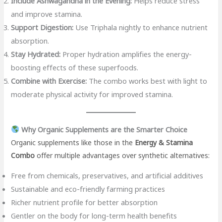
Include Ashwagandha in the Evening:
Helps reduce stress
and improve stamina.
Support Digestion:
Use Triphala nightly to enhance nutrient
absorption.
Stay Hydrated:
Proper hydration amplifies the energy-
boosting effects of these superfoods.
Combine with Exercise:
The combo works best with light to
moderate physical activity for improved stamina.
Why Organic Supplements are the Smarter Choice
Organic supplements like those in the
Energy & Stamina
Combo
offer multiple advantages over synthetic alternatives:
Free from chemicals, preservatives, and artificial additives
Sustainable and eco-friendly farming practices
Richer nutrient profile for better absorption
Gentler on the body for long-term health benefits