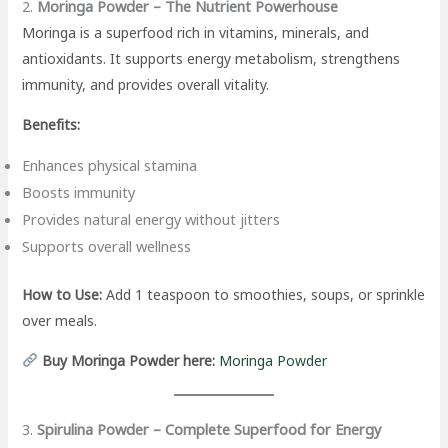
2.
Moringa Powder – The Nutrient Powerhouse
Moringa is a superfood rich in vitamins, minerals, and
antioxidants. It supports energy metabolism, strengthens
immunity, and provides overall vitality.
Benefits:
Enhances physical stamina
Boosts immunity
Provides natural energy without jitters
Supports overall wellness
How to Use:
Add 1 teaspoon to smoothies, soups, or sprinkle
over meals.
Buy Moringa Powder here:
Moringa Powder
3.
Spirulina Powder – Complete Superfood for Energy