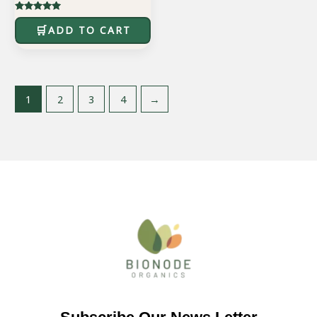
Rated
5.00
ADD TO CART
out of 5
1
2
3
4
→