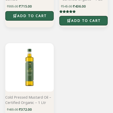
₹
895.00
₹
715.00
₹
545.00
₹
436.00
ADD TO CART
Rated
5.00
ADD TO CART
out of 5
Original
Current
price
price
was:
is:
₹465.00.
₹372.00.
Cold Pressed Mustard Oil –
Certified Organic – 1 Ltr
₹
465.00
₹
372.00