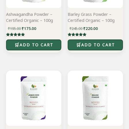
Ashwagandha Powder –
Barley Grass Powder –
Certified Organic – 100g
Certified Organic – 100g
₹
195.00
₹
175.00
₹
245.00
₹
220.00
Rated
Rated
5.00
5.00
ADD TO CART
ADD TO CART
out of 5
out of 5
Original
Current
Original
Current
price
price
price
price
was:
is:
was:
is:
₹585.00.
₹470.00.
₹155.00.
₹139.00.