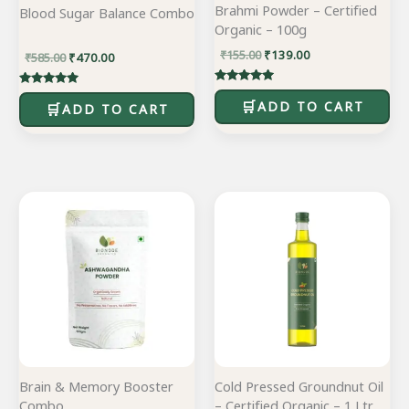
Brahmi Powder – Certified
Blood Sugar Balance Combo
Organic – 100g
₹
155.00
₹
139.00
₹
585.00
₹
470.00
Rated
Rated
5.00
ADD TO CART
5.00
ADD TO CART
out of 5
out of 5
Original
Current
Original
Current
price
price
price
price
was:
is:
was:
is:
₹895.00.
₹715.00.
₹545.00.
₹436.00.
Brain & Memory Booster
Cold Pressed Groundnut Oil
Combo
– Certified Organic – 1 Ltr