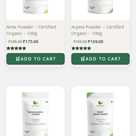
Amla Powder – Certified
Arjuna Powder – Certified
Organic – 100g
Organic – 100g
₹
195.00
₹
175.00
₹
155.00
₹
139.00
Rated
Rated
5.00
5.00
ADD TO CART
ADD TO CART
out of 5
out of 5
Original
Current
Original
Current
price
price
price
price
was:
is:
was:
is:
₹195.00.
₹175.00.
₹245.00.
₹220.00.