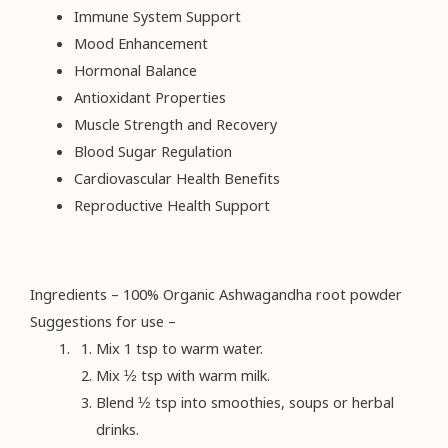
Immune System Support
Mood Enhancement
Hormonal Balance
Antioxidant Properties
Muscle Strength and Recovery
Blood Sugar Regulation
Cardiovascular Health Benefits
Reproductive Health Support
Ingredients – 100% Organic Ashwagandha root powder
Suggestions for use –
Mix 1 tsp to warm water.
Mix ½ tsp with warm milk.
Blend ½ tsp into smoothies, soups or herbal
drinks.