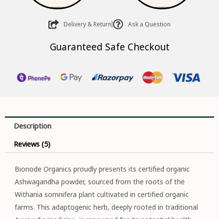
Delivery & Return
Ask a Question
Guaranteed Safe Checkout
Description
Reviews (5)
Bionode Organics proudly presents its certified organic
Ashwagandha powder, sourced from the roots of the
Withania somnifera plant cultivated in certified organic
farms. This adaptogenic herb, deeply rooted in traditional