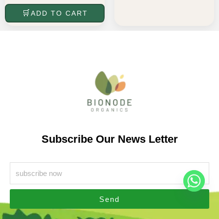
ADD TO CART
Subscribe Our News Letter
Send