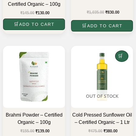
Certified Organic – 100g
₹
1,035.00
₹
830.00
₹
145.00
₹
130.00
ADD TO CART
ADD TO CART
Original
Current
Original
Current
price
price
price
price
was:
is:
was:
is:
READ MORE
₹155.00.
₹139.00.
₹475.00.
₹380.00.
OUT OF STOCK
Brahmi Powder – Certified
Cold Pressed Sunflower Oil
Organic – 100g
– Certified Organic – 1 Ltr
₹
155.00
₹
139.00
₹
475.00
₹
380.00