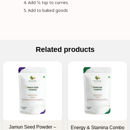
Add ½ tsp to curries.
Add to baked goods
Related products
Original
Current
Original
Current
price
price
price
price
was:
is:
was:
is:
₹145.00.
₹130.00.
₹1,035.00.
₹830.00.
Jamun Seed Powder –
Energy & Stamina Combo