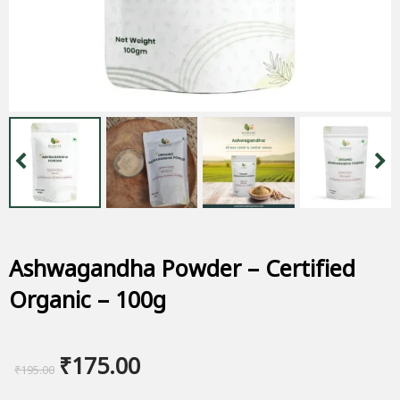
Ashwagandha Powder – Certified
Organic – 100g
Original
Current
₹
175.00
₹
195.00
price
price