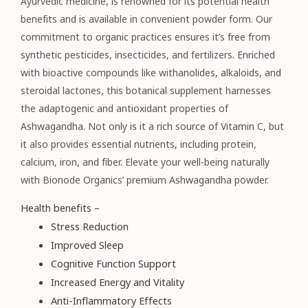
Ayurvedic medicine, is renowned for its potential health
benefits and is available in convenient powder form. Our
commitment to organic practices ensures it’s free from
synthetic pesticides, insecticides, and fertilizers. Enriched
with bioactive compounds like withanolides, alkaloids, and
steroidal lactones, this botanical supplement harnesses
the adaptogenic and antioxidant properties of
Ashwagandha. Not only is it a rich source of Vitamin C, but
it also provides essential nutrients, including protein,
calcium, iron, and fiber. Elevate your well-being naturally
with Bionode Organics’ premium Ashwagandha powder.
Health benefits –
Stress Reduction
Improved Sleep
Cognitive Function Support
Increased Energy and Vitality
Anti-Inflammatory Effects