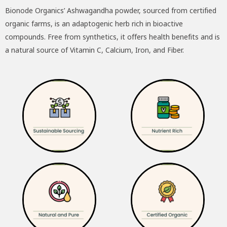
Bionode Organics’ Ashwagandha powder, sourced from certified
was:
is:
organic farms, is an adaptogenic herb rich in bioactive
₹195.00.
₹175.00.
compounds. Free from synthetics, it offers health benefits and is
a natural source of Vitamin C, Calcium, Iron, and Fiber.