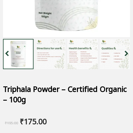
Triphala Powder – Certified Organic
– 100g
Original
Current
₹
175.00
₹
195.00
price
price