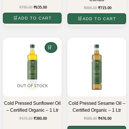
₹
795.00
₹
635.00
₹
895.00
₹
715.00
ADD TO CART
ADD TO CART
Original
Current
Original
Current
price
price
price
price
was:
is:
READ MORE
was:
is:
₹475.00.
₹380.00.
₹595.00.
₹476.00.
OUT OF STOCK
Cold Pressed Sunflower Oil
Cold Pressed Sesame Oil –
– Certified Organic – 1 Ltr
Certified Organic – 1 Ltr
₹
475.00
₹
380.00
₹
595.00
₹
476.00