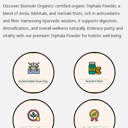
Discover Bionode Organics’ certified organic Triphala Powder, a
was:
is:
blend of Amla, Bibhitaki, and Haritaki fruits, rich in antioxidants
₹195.00.
₹175.00.
and fiber. Harnessing Ayurvedic wisdom, it supports digestion,
detoxification, and overall wellness naturally. Embrace purity and
vitality with our premium Triphala Powder for holistic well-being.