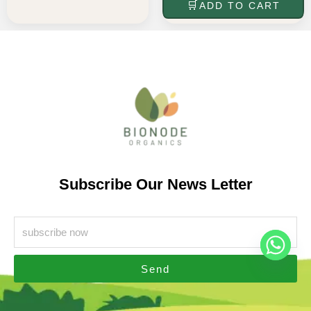
ADD TO CART
Subscribe Our News Letter
Send