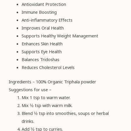
Antioxidant Protection
Immune Boosting
Anti-inflammatory Effects
Improves Oral Health
Supports Healthy Weight Management
Enhances Skin Health
Supports Eye Health
Balances Tridoshas
Reduces Cholesterol Levels
Ingredients – 100% Organic Triphala powder
Suggestions for use –
Mix 1 tsp to warm water.
Mix ½ tsp with warm milk.
Blend ½ tsp into smoothies, soups or herbal
drinks.
Add ½ tsp to curries.