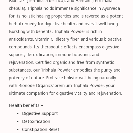
Bibhitaki (Terminalia bellirica), and Haritaki (Terminalia
chebula). Triphala holds immense significance in Ayurveda
for its holistic healing properties and is revered as a potent
herbal remedy for digestive health and overall well-being.
Bursting with benefits, Triphala Powder is rich in
antioxidants, vitamin C, dietary fiber, and various bioactive
compounds. Its therapeutic effects encompass digestive
support, detoxification, immune boosting, and
rejuvenation. Certified organic and free from synthetic
substances, our Triphala Powder embodies the purity and
potency of nature. Embrace holistic well-being naturally
with Bionode Organics’ premium Triphala Powder, your
ultimate companion for digestive vitality and rejuvenation.
Health benefits –
Digestive Support
Detoxification
Constipation Relief