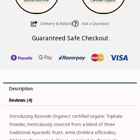
Delivery & Return
Ask a Question
Guaranteed Safe Checkout
Description
Reviews (4)
Introducing Bionode Organics’ certified organic Triphala
Powder, meticulously sourced from a blend of three
traditional Ayurvedic fruits: Amla (Emblica officinalis),