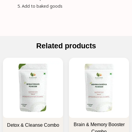
Add to baked goods
Related products
Original
Current
Original
Current
price
price
price
price
was:
is:
was:
is:
₹795.00.
₹635.00.
₹895.00.
₹715.00.
Brain & Memory Booster
Detox & Cleanse Combo
Combo